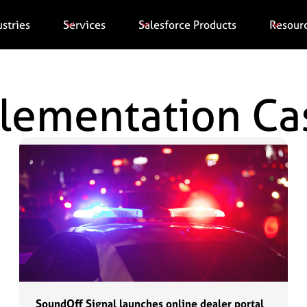
ustries
Services
Salesforce Products
Resour
plementation Ca
SoundOff Signal launches online dealer portal