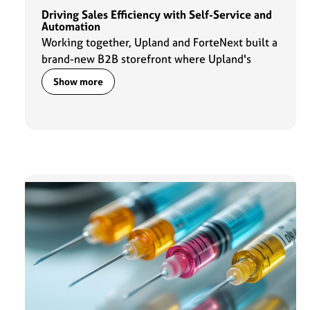
Driving Sales Efficiency with Self-Service and
Automation
Working together, Upland and ForteNext built a
brand-new B2B storefront where Upland's
corporate customers can find and pay for
Show more
product-specific training services.