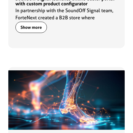
with custom product configurator
In partnership with the SoundOff Signal team,
ForteNext created a B2B store where
customers can configure required lighting
Show more
products quickly and accurately.