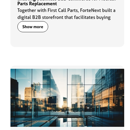
Parts Replacement
Together with First Call Parts, ForteNext built a
digital B2B storefront that facilitates buying
experiences for customers and daily operations
Show more
for the sales team.