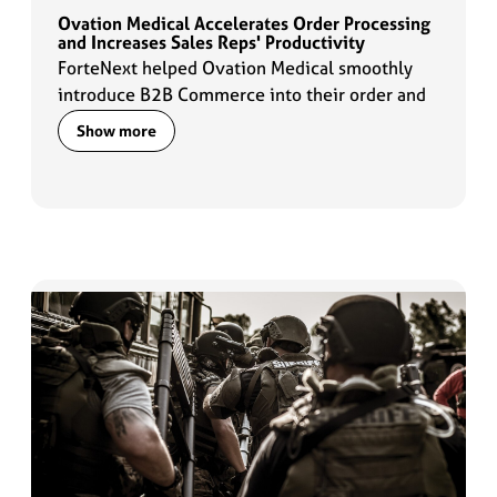
Ovation Medical Accelerates Order Processing
and Increases Sales Reps' Productivity
ForteNext helped Ovation Medical smoothly
introduce B2B Commerce into their order and
data management flows which enabled sales
Show more
reps to ramp up their productivity by 2x.