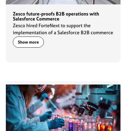
Zesco future-proofs B2B operations with
Salesforce Commerce
Zesco hired ForteNext to support the
implementation of a Salesforce B2B commerce
solution that streamlines buying experiences.
Show more