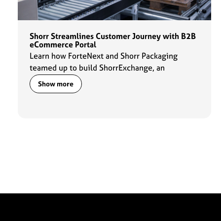
Shorr Streamlines Customer Journey with B2B
eCommerce Portal
Learn how ForteNext and Shorr Packaging
teamed up to build ShorrExchange, an
eCommerce portal that gives customers 24-
Show more
hour access to Shorr's packaging products,
simplifies product search, and improves the
overall ordering experience.