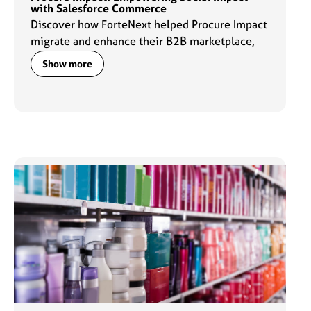
with Salesforce Commerce
Discover how ForteNext helped Procure Impact
migrate and enhance their B2B marketplace,
strengthening their digital capabilities and
Show more
advancing their mission to drive meaningful
social impact through commerce.