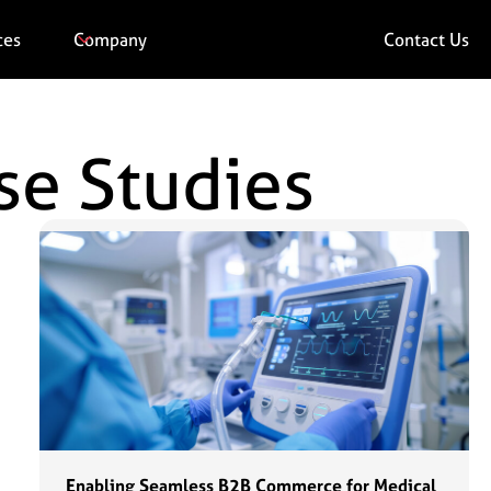
ces
Company
Contact Us
se Studies
Enabling Seamless B2B Commerce for Medical