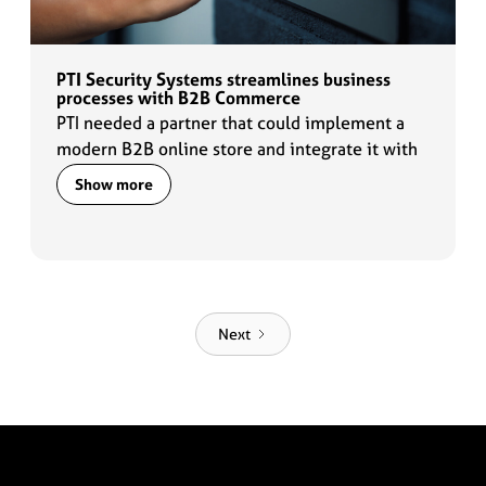
PTI Security Systems streamlines business
processes with B2B Commerce
PTI needed a partner that could implement a
modern B2B online store and integrate it with
the existing IT systems so that their core
Show more
business processes remain synchronized.
Next