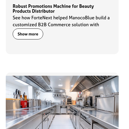
Robust Promotions Machine for Beauty
Products Distributor
See how ForteNext helped ManocoBlue build a
customized B2B Commerce solution with
robust promotions capabilities to fuel their
Show more
commerce engine.