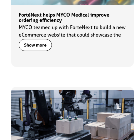
FortéNext helps MYCO Medical improve
ordering efficiency
MYCO teamed up with ForteNext to build a new
eCommerce website that could showcase the
latest additions to the MYCO portfolio and
Show more
provide comprehensive product information
for its customers and partners.