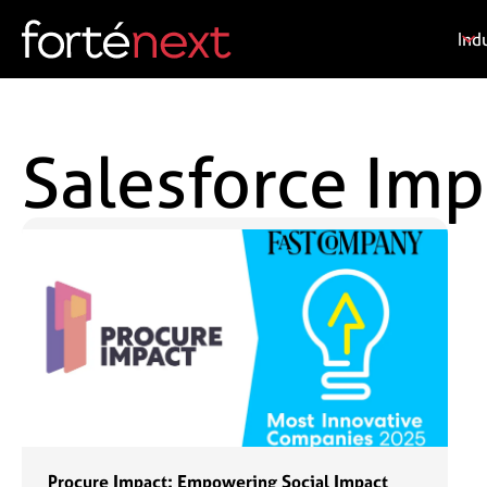
Ind
Salesforce Im
Procure Impact: Empowering Social Impact