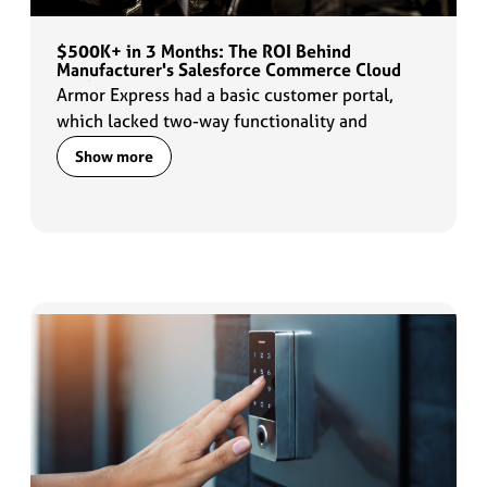
$500K+ in 3 Months: The ROI Behind
Manufacturer's Salesforce Commerce Cloud
Implementation
Armor Express had a basic customer portal,
which lacked two-way functionality and
customization options. They needed a solution
Show more
that could provide a better online experience
for their customers and offer transparency into
order timelines for their custom-sized body
armor.