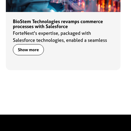
BioStem Technologies revamps commerce
processes with Salesforce
ForteNext's expertise, packaged with
Salesforce technologies, enabled a seamless
transformation of commerce processes for the
Show more
BioStem sales team and customers.