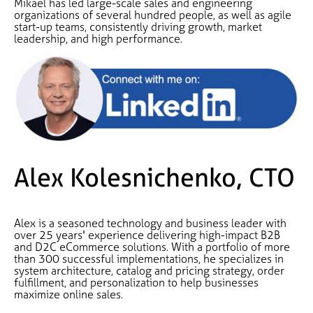
Mikael has led large-scale sales and engineering
organizations of several hundred people, as well as agile
start-up teams, consistently driving growth, market
leadership, and high performance.
Alex Kolesnichenko, CTO
Alex is a seasoned technology and business leader with
over 25 years' experience delivering high-impact B2B
and D2C eCommerce solutions. With a portfolio of more
than 300 successful implementations, he specializes in
system architecture, catalog and pricing strategy, order
fulfillment, and personalization to help businesses
maximize online sales.