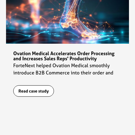
Ovation Medical Accelerates Order Processing
and Increases Sales Reps' Productivity
ForteNext helped Ovation Medical smoothly
introduce B2B Commerce into their order and
data management flows which enabled sales reps
to ramp up their productivity by 2x.
Read case study