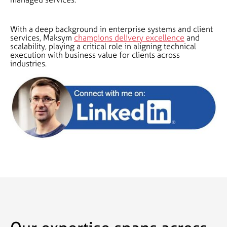
With a deep background in enterprise systems and client
services, Maksym
champions delivery excellence
and
scalability, playing a critical role in aligning technical
execution with business value for clients across
industries.