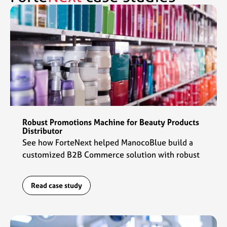
Robust Promotions Machine for Beauty Products
Distributor
See how ForteNext helped ManocoBlue build a
customized B2B Commerce solution with robust
promotions capabilities to fuel their commerce
engine.
Read case study