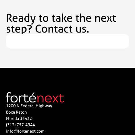
Ready to take the next
step? Contact us.
1200 N Federal Highway
Boca Raton
Florida 33432
(312) 757-4944
info@fortenext.com