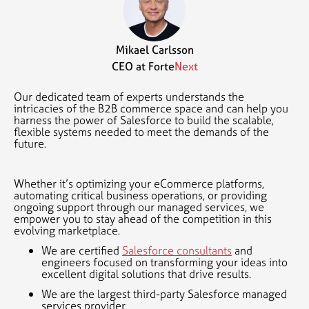
Mikael Carlsson
CEO at Forte
Next
Our dedicated team of experts understands the
intricacies of the B2B commerce space and can help you
harness the power of Salesforce to build the scalable,
flexible systems needed to meet the demands of the
future.
Whether it’s optimizing your eCommerce platforms,
automating critical business operations, or providing
ongoing support through our managed services, we
empower you to stay ahead of the competition in this
evolving marketplace.
We are certified
Salesforce consultants
and
engineers focused on transforming your ideas into
excellent digital solutions that drive results.
We are the largest third-party Salesforce managed
services provider