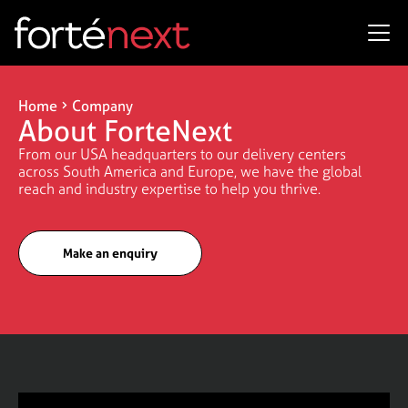
Home
Company
About ForteNext
From our USA headquarters to our delivery centers
across South America and Europe, we have the global
reach and industry expertise to help you thrive.
Make an enquiry