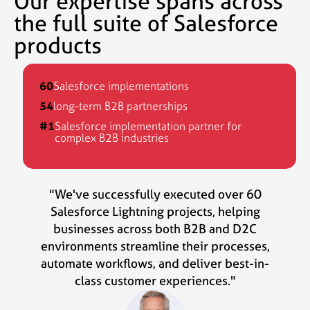
Our expertise spans across
the full suite of Salesforce
products
60
Salesforce implementations
54
long-term B2B partnerships
#1
Salesforce implementation partner for
complex B2B industries
"We've successfully executed over 60
Salesforce Lightning projects, helping
businesses across both B2B and D2C
environments streamline their processes,
automate workflows, and deliver best-in-
class customer experiences."