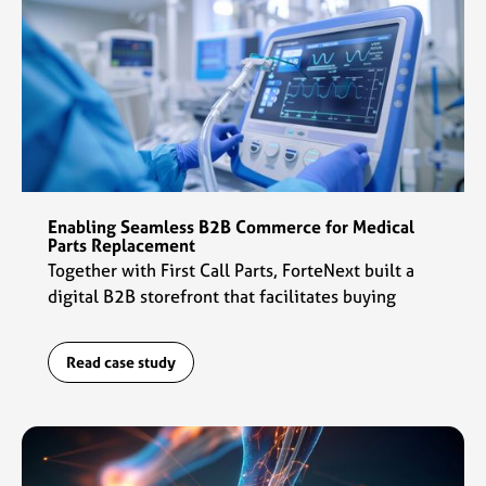
Enabling Seamless B2B Commerce for Medical
Parts Replacement
Together with First Call Parts, ForteNext built a
digital B2B storefront that facilitates buying
experiences for customers and daily operations
for the sales team.
Read case study