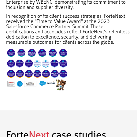
Enterprise by WBENC, demonstrating its commitment to
inclusion and supplier diversity.
In recognition of its client success strategies, ForteNext
received the "Time to Value Award" at the 2023
Salesforce Commerce Partner Summit. These
certifications and accolades reflect ForteNext's relentless
dedication to excellence, security, and delivering
measurable outcomes for clients across the globe.
Forte
Next
case studies