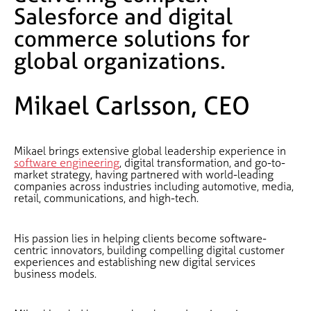
Salesforce and digital
commerce solutions for
global organizations.
Mikael Carlsson, CEO
Mikael brings extensive global leadership experience in
software engineering
, digital transformation, and go-to-
market strategy, having partnered with world-leading
companies across industries including automotive, media,
retail, communications, and high-tech.
His passion lies in helping clients become software-
centric innovators, building compelling digital customer
experiences and establishing new digital services
business models.