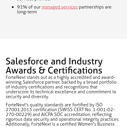
91% of our
managed services
partnerships are
long-term
Salesforce and Industry
Awards & Certifications
ForteNext stands out as a highly accredited and award-
winning Salesforce partner, backed by a broad portfolio
of industry certifications and recognitions that
underscore its technical excellence and commitment to
security and diversity.
ForteNext's quality standards are fortified by ISO
27001:2013 certification (SWISS CERT No. 1-001-02-
270-00229) and AICPA SOC accreditation, reflecting
rigorous data security and operational integrity practices.
Additionally, FortéNext is a certified Women's Business