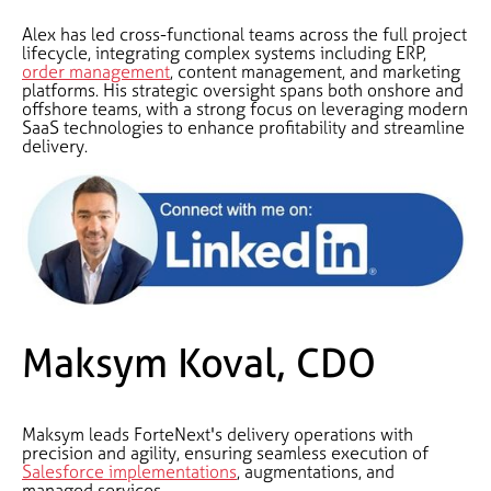
Alex has led cross-functional teams across the full project
lifecycle, integrating complex systems including ERP,
order management
, content management, and marketing
platforms. His strategic oversight spans both onshore and
offshore teams, with a strong focus on leveraging modern
SaaS technologies to enhance profitability and streamline
delivery.
Maksym Koval, CDO
Maksym leads ForteNext's delivery operations with
precision and agility, ensuring seamless execution of
Salesforce implementations
, augmentations, and
managed services.