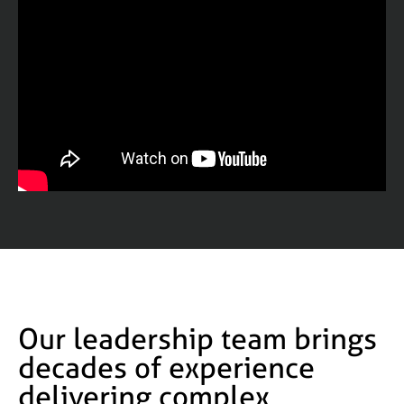
Our leadership team brings
decades of experience
delivering complex