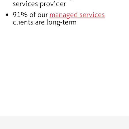
services provider
91% of our
managed services
clients are long-term