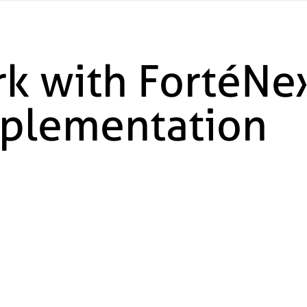
k with FortéNex
mplementation