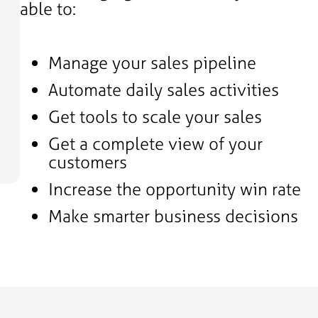
able to:
Manage your sales pipeline
Automate daily sales activities
Get tools to scale your sales
Get a complete view of your
customers
Increase the opportunity win rate
Make smarter business decisions