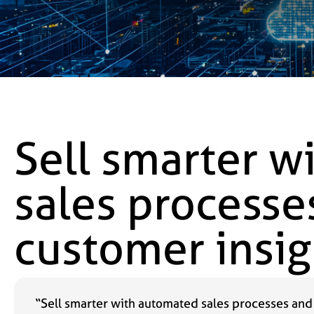
Sell smarter w
sales processe
customer insig
“Sell smarter with automated sales processes and