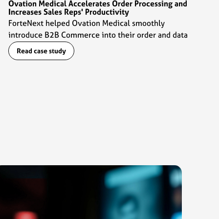
Ovation Medical Accelerates Order Processing and
Increases Sales Reps' Productivity
ForteNext helped Ovation Medical smoothly
introduce B2B Commerce into their order and data
management flows which enabled sales reps to ramp
Read case study
up their productivity by 2x.