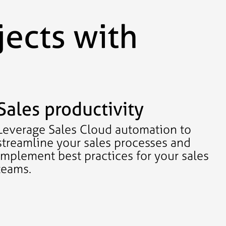
jects with
Sales productivity
Leverage Sales Cloud automation to
streamline your sales processes and
implement best practices for your sales
teams.