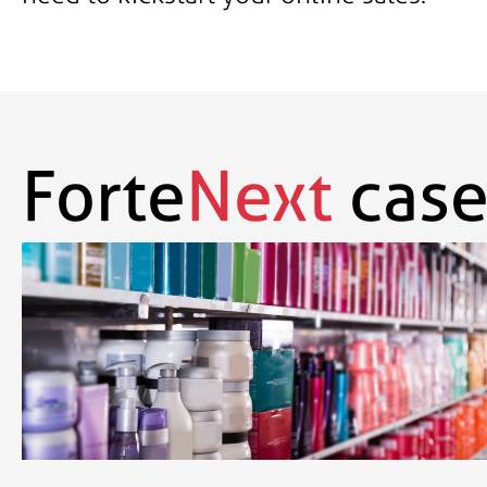
Forte
Next
case