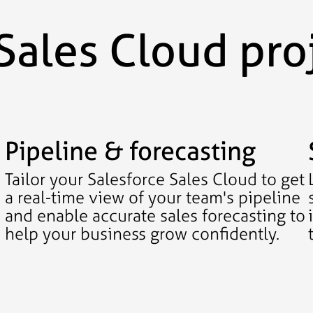
Sales Cloud pro
Pipeline & forecasting
Tailor your Salesforce Sales Cloud to get
a real-time view of your team's pipeline
and enable accurate sales forecasting to
help your business grow confidently.