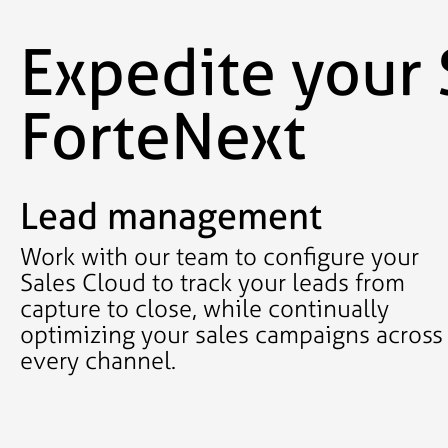
Expedite your 
ForteNext
Lead management
Work with our team to configure your
Sales Cloud to track your leads from
capture to close, while continually
optimizing your sales campaigns across
every channel.