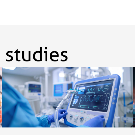
 studies