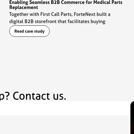
Enabling Seamless B2B Commerce for Medical Parts
Replacement
Together with First Call Parts, ForteNext built a
digital B2B storefront that facilitates buying
experiences for customers and daily operations for
Read case study
the sales team.
p? Contact us.