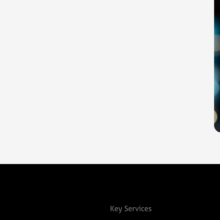
Key Services