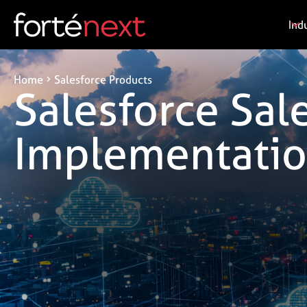
Ind
Home
Salesforce Products
Salesforce Sal
Implementatio