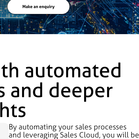
Make an enquiry
ith automated
s and deeper
hts
By automating your sales processes
and leveraging Sales Cloud, you will b