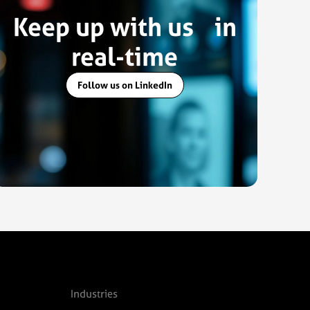
Keep up with us in
real-time
Follow us on LinkedIn
Industries