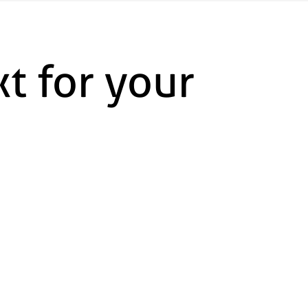
t for your