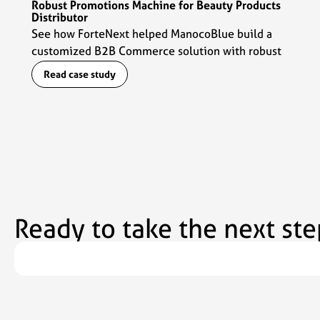
Robust Promotions Machine for Beauty Products
Distributor
See how ForteNext helped ManocoBlue build a
customized B2B Commerce solution with robust
promotions capabilities to fuel their commerce
Read case study
engine.
Ready to take the next ste