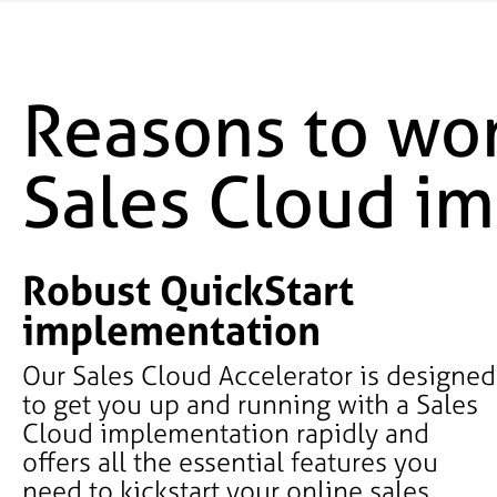
Reasons to wor
Sales Cloud i
Robust QuickStart
implementation
Our Sales Cloud Accelerator is designed
to get you up and running with a Sales
Cloud implementation rapidly and
offers all the essential features you
need to kickstart your online sales.