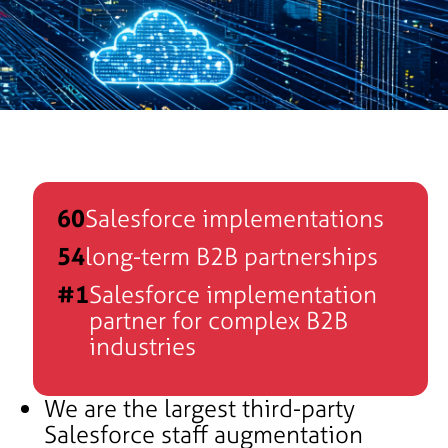
60
Salesforce implementations
54
long-term B2B partnerships
#1
Salesforce implementation
partner for complex B2B
industries
We are the largest third-party
e
Salesforce staff augmentation