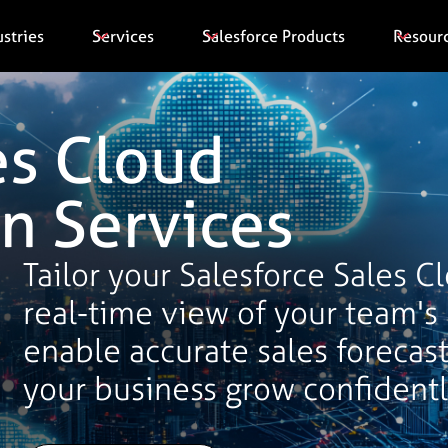
ustries
Services
Salesforce Products
Resour
es Cloud
n Services
Tailor your Salesforce Sales C
real-time view of your team's
enable accurate sales forecast
your business grow confidentl