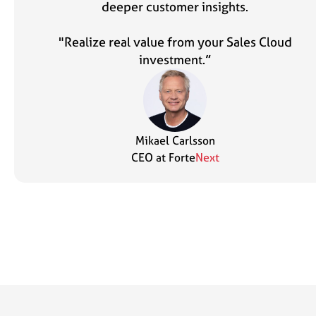
deeper customer insights.
"Realize real value from your Sales Cloud
investment.”
Mikael Carlsson
CEO at Forte
Next