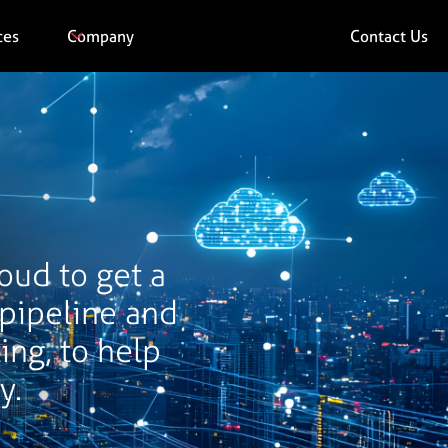
ces
Company
Contact Us
loud to get a
 pipeline and
ing, to help
y.