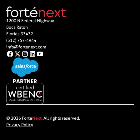
1200 N Federal Highway
Boca Raton
Florida 33432
(312) 757-4944
info@fortenext.com
© 2026 Forte
Next
. All rights reserved.
Privacy Policy