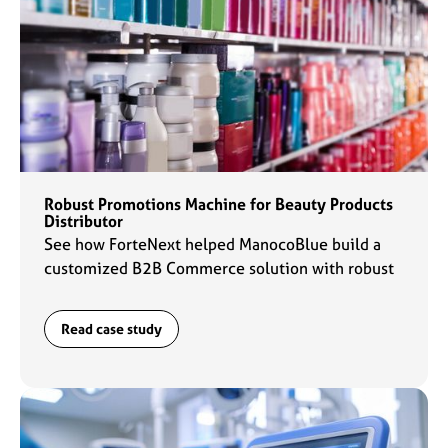
Robust Promotions Machine for Beauty Products
Distributor
See how ForteNext helped ManocoBlue build a
customized B2B Commerce solution with robust
promotions capabilities to fuel their commerce
engine.
Read case study