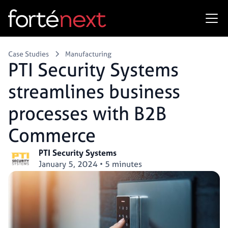
Case Studies
Manufacturing
PTI Security Systems
streamlines business
processes with B2B
Commerce
PTI Security Systems
January 5, 2024
•
5 minutes