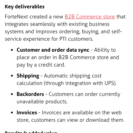
Key deliverables
ForteNext created a new
B2B Commerce store
that
integrates seamlessly with existing business
systems and improves ordering, buying, and self-
service experience for PTI customers.
Customer and order data sync
- Ability to
place an order in B2B Commerce store and
pay by a credit card.
Shipping
- Automatic shipping cost
calculation (through integration with UPS).
Backorders
- Customers can order currently
unavailable products.
Invoices
- Invoices are available on the web
store, customers can view or download them.