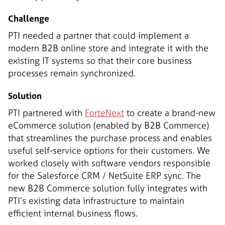
Challenge
PTI needed a partner that could implement a
modern B2B online store and integrate it with the
existing IT systems so that their core business
processes remain synchronized.
Solution
PTI partnered with
ForteNext
to create a brand-new
eCommerce solution (enabled by B2B Commerce)
that streamlines the purchase process and enables
useful self-service options for their customers. We
worked closely with software vendors responsible
for the Salesforce CRM / NetSuite ERP sync. The
new B2B Commerce solution fully integrates with
PTI’s existing data infrastructure to maintain
efficient internal business flows.