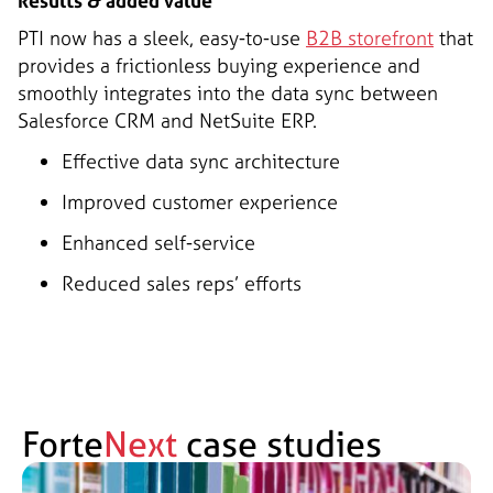
Results & added value
PTI now has a sleek, easy-to-use
B2B storefront
that
provides a frictionless buying experience and
smoothly integrates into the data sync between
Salesforce CRM and NetSuite ERP.
Effective data sync architecture
Improved customer experience
Enhanced self-service
Reduced sales reps’ efforts
Forte
Next
case studies