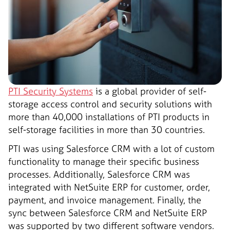
PTI Security Systems
is a global provider of self-
storage access control and security solutions with
more than 40,000 installations of PTI products in
self-storage facilities in more than 30 countries.
PTI was using Salesforce CRM with a lot of custom
functionality to manage their specific business
processes. Additionally, Salesforce CRM was
integrated with NetSuite ERP for customer, order,
payment, and invoice management. Finally, the
sync between Salesforce CRM and NetSuite ERP
was supported by two different software vendors.