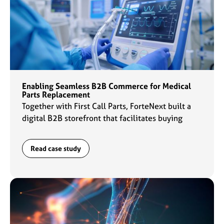
Enabling Seamless B2B Commerce for Medical
Parts Replacement
Together with First Call Parts, ForteNext built a
digital B2B storefront that facilitates buying
experiences for customers and daily operations
for the sales team.
Read case study