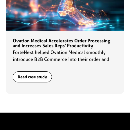
Ovation Medical Accelerates Order Processing
and Increases Sales Reps' Productivity
ForteNext helped Ovation Medical smoothly
introduce B2B Commerce into their order and
data management flows which enabled sales reps
to ramp up their productivity by 2x.
Read case study