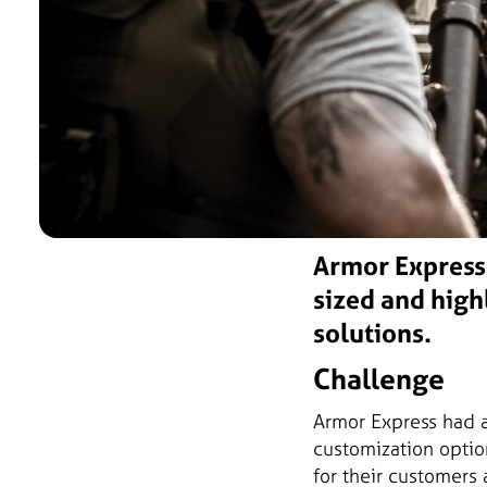
Armor Express 
sized and high
solutions.
Challenge
Armor Express had a
customization optio
for their customers 