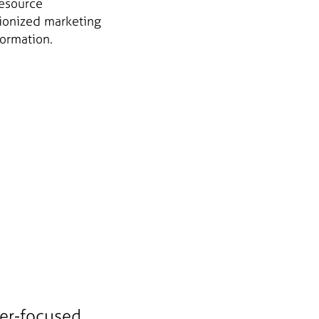
resource
tionized marketing
formation.
mer-focused