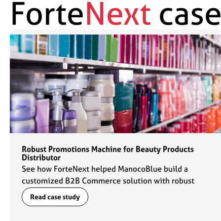
Forte
Next
case
Robust Promotions Machine for Beauty Products
Distributor
See how ForteNext helped ManocoBlue build a
customized B2B Commerce solution with robust
promotions capabilities to fuel their commerce
Read case study
engine.