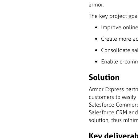
armor.
The key project goa
Improve online
Create more ac
Consolidate sal
Enable e-comme
Solution
Armor Express part
customers to easily
Salesforce Commerce
Salesforce CRM and
solution, thus mini
Key delivera