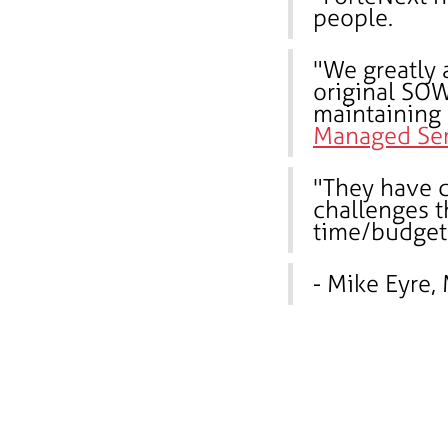
people.
"We greatly 
original SOW
maintaining
Managed Ser
"They have c
challenges t
time/budget 
- Mike Eyre,