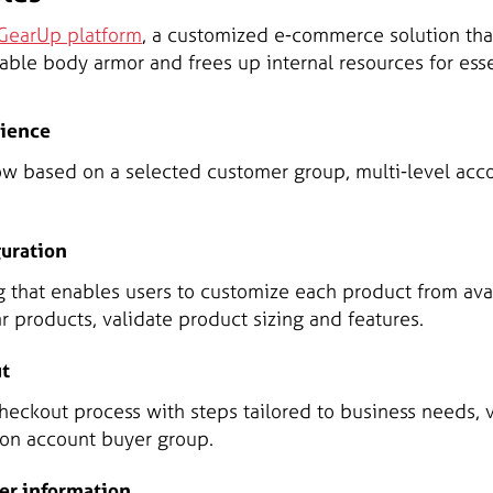
GearUp platform
, a customized e-commerce solution tha
rable body armor and frees up internal resources for ess
rience
low based on a selected customer group, multi-level acc
guration
g that enables users to customize each product from ava
r products, validate product sizing and features.
t
checkout process with steps tailored to business needs, 
on account buyer group.
der information