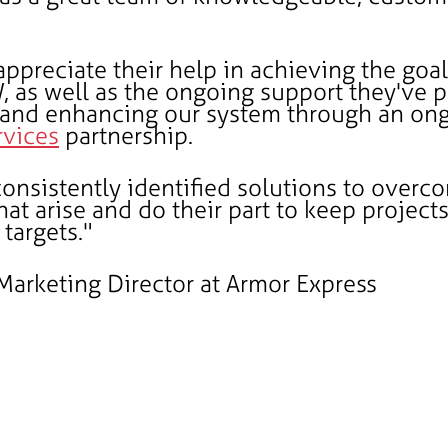
appreciate their help in achieving the goal
, as well as the ongoing support they've 
 and enhancing our system through an on
vices
partnership.
onsistently identified solutions to overc
hat arise and do their part to keep project
targets."
 Marketing Director at Armor Express