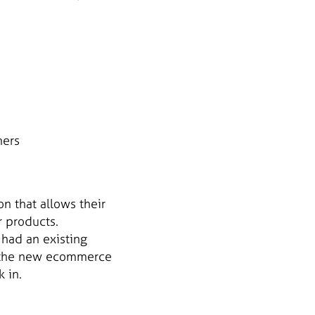
mers
n that allows their
r products.
 had an existing
h the new ecommerce
 in.