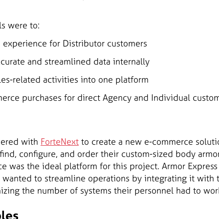
ls were to:
 experience for Distributor customers
curate and streamlined data internally
es-related activities into one platform
rce purchases for direct Agency and Individual custo
nered with
ForteNext
to create a new e-commerce solutio
 find, configure, and order their custom-sized body armo
 was the ideal platform for this project. Armor Express
 wanted to streamline operations by integrating it wit
mizing the number of systems their personnel had to work
bles