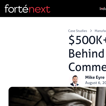
Ind
Case Studies
Manufa
$500K+
Behind 
Commer
Mike Eyre
August 6, 2