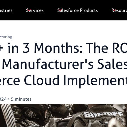
ustries
Services
Salesforce Products
Resour
cturing
 in 3 Months: The RO
Manufacturer's Sale
ce Cloud Implement
024
•
5 minutes