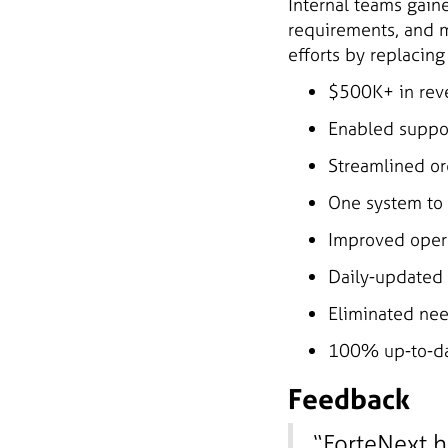
Internal teams gain
requirements, and m
efforts by replacin
$500K+ in rev
Enabled suppor
Streamlined or
One system to 
Improved opera
Daily-updated 
Eliminated nee
100% up-to-da
Feedback
“ForteNext h