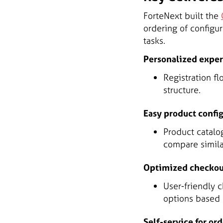
ForteNext built the
ordering of configu
tasks.
Personalized expe
Registration f
structure.
Easy product confi
Product catalo
compare simila
Optimized checkou
User-friendly 
options based 
Self-service for or