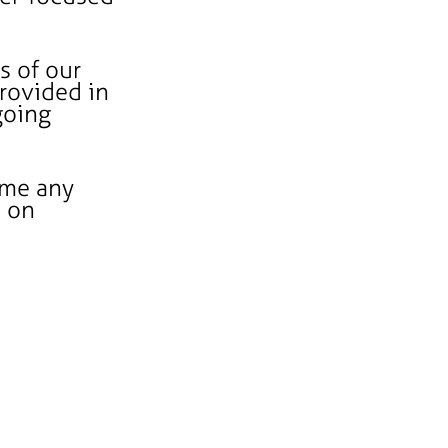
s of our
provided in
going
ome any
s on