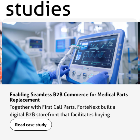
 studies
Enabling Seamless B2B Commerce for Medical Parts
Replacement
Together with First Call Parts, ForteNext built a
digital B2B storefront that facilitates buying
experiences for customers and daily operations for
Read case study
the sales team.