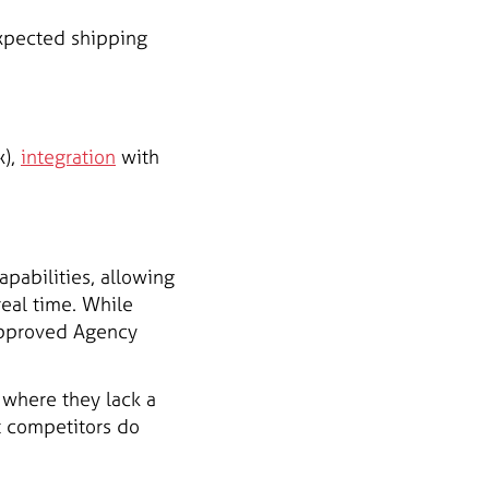
expected shipping
x),
integration
with
pabilities, allowing
real time. While
-approved Agency
 where they lack a
at competitors do