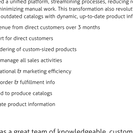
ed a unified platform, streamlining processes, reducing 
inimizing manual work. This transformation also revolu
g outdated catalogs with dynamic, up-to-date product in
enue from direct customers over 3 months
t for direct customers
dering of custom-sized products
manage all sales activities
tional & marketing efficiency
order & fulfillment info
d to produce catalogs
te product information
as a great team of knowledgeable, custo