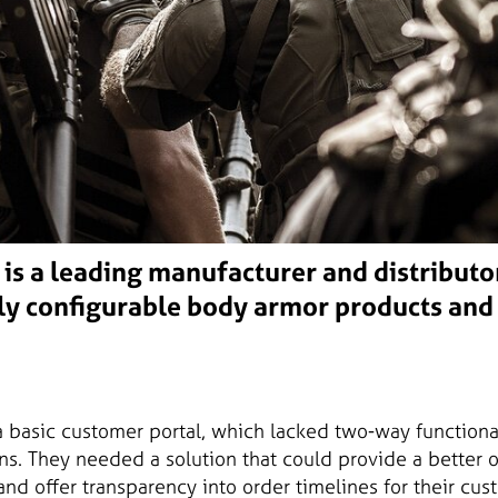
is a leading manufacturer and distributo
ly configurable body armor products and
 basic customer portal, which lacked two-way functiona
ns. They needed a solution that could provide a better 
and offer transparency into order timelines for their cu