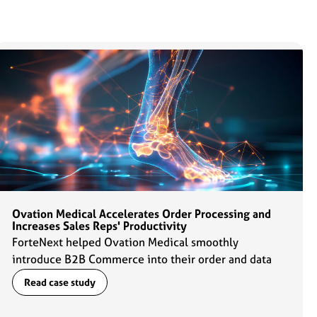
Ovation Medical Accelerates Order Processing and
Increases Sales Reps' Productivity
ForteNext helped Ovation Medical smoothly
introduce B2B Commerce into their order and data
management flows which enabled sales reps to ramp
Read case study
up their productivity by 2x.