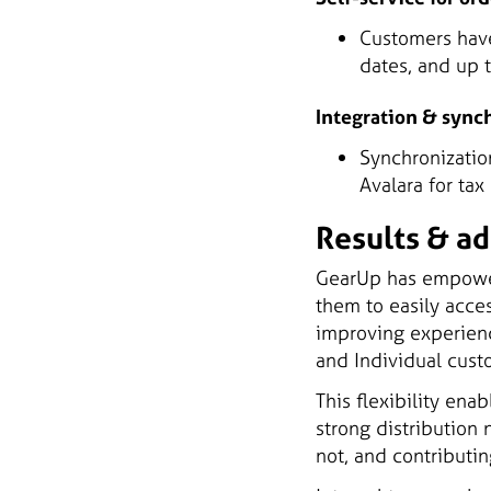
Customers have
dates, and up 
Integration & sync
Synchronizatio
Avalara for tax 
Results & a
GearUp has empowere
them to easily acce
improving experienc
and Individual cust
This flexibility ena
strong distribution 
not, and contributin