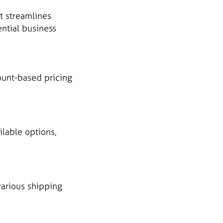
t streamlines
ential business
ount-based pricing
ilable options,
various shipping