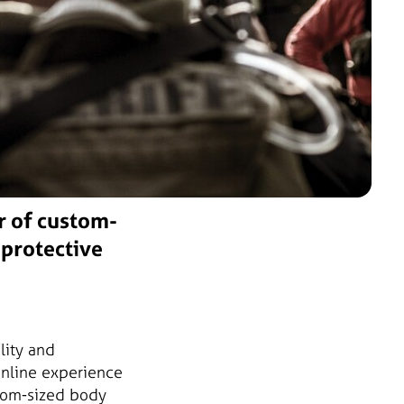
r of custom-
 protective
lity and
online experience
stom-sized body