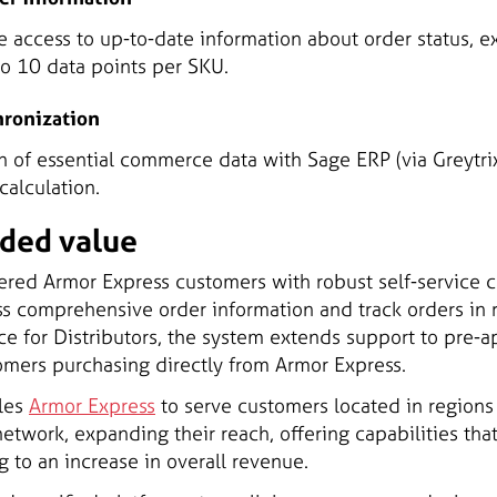
 access to up-to-date information about order status, 
to 10 data points per SKU.
hronization
n of essential commerce data with Sage ERP (via Greytri
calculation.
dded value
d Armor Express customers with robust self-service ca
ss comprehensive order information and track orders in 
e for Distributors, the system extends support to pre
omers purchasing directly from Armor Express.
bles
Armor Express
to serve customers located in regions
network, expanding their reach, offering capabilities th
g to an increase in overall revenue.