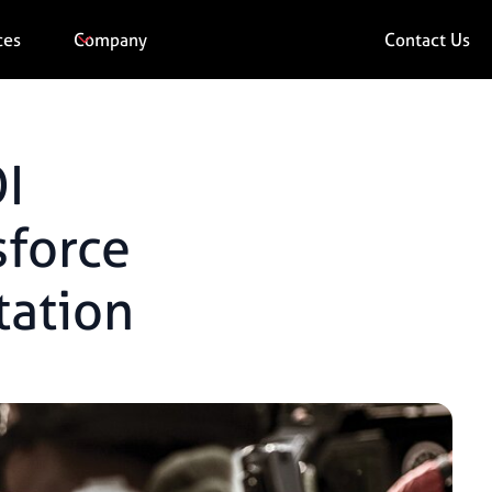
ces
Company
Contact Us
I
sforce
ation