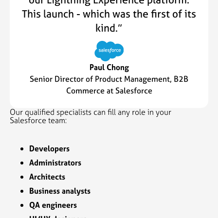
This launch - which was the first of its
kind.”
Paul Chong
Senior Director of Product Management, B2B
Commerce at Salesforce
Our qualified specialists can fill any role in your
Salesforce team:
Developers
Administrators
Architects
Business analysts
QA engineers