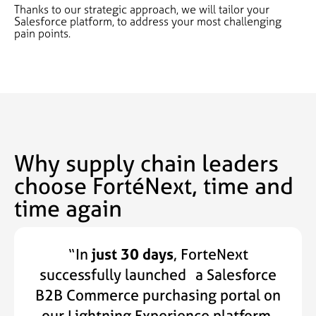
Thanks to our strategic approach, we will tailor your
Salesforce platform, to address your most challenging
pain points.
Why supply chain leaders
choose FortéNext, time and
time again
“In
just 30 days
, ForteNext
successfully launched a Salesforce
B2B Commerce purchasing portal on
our Lightning Experience platform.