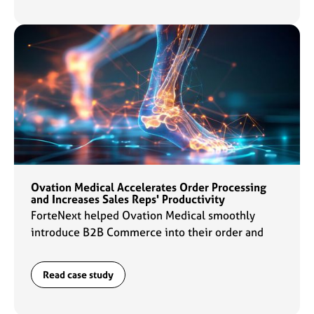
Ovation Medical Accelerates Order Processing
and Increases Sales Reps' Productivity
ForteNext helped Ovation Medical smoothly
introduce B2B Commerce into their order and
data management flows which enabled sales reps
to ramp up their productivity by 2x.
Read case study