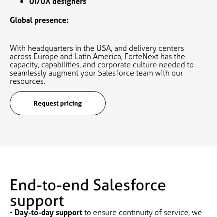
UI/UX designers
Global presence:
With headquarters in the USA, and delivery centers
across Europe and Latin America, ForteNext has the
capacity, capabilities, and corporate culture needed to
seamlessly augment your Salesforce team with our
resources.
Request pricing
End-to-end Salesforce
support
•
Day-to-day support
to ensure continuity of service, we