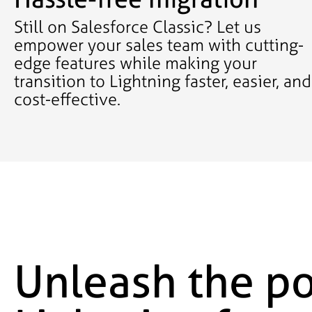
Still on Salesforce Classic? Let us
empower your sales team with cutting-
edge features while making your
transition to Lightning faster, easier, and
cost-effective.
Unleash the po