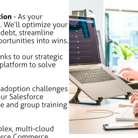
tion
- As your
. We’ll optimize your
 debt, streamline
ortunities into wins.
nks to our strategic
 platform to solve
 adoption challenges
ur Salesforce
e and group training
lex, multi-cloud
orce Commerce,