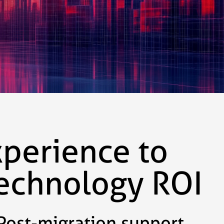
xperience to
technology ROI
Post-migration support