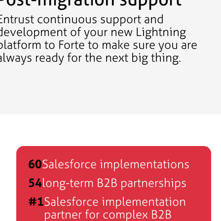
Entrust continuous support and
development of your new Lightning
platform to Forte to make sure you are
always ready for the next big thing.
60
Salesforce implementations
54
long-term B2B partnerships
#1
Salesforce implementation
partner for complex B2B