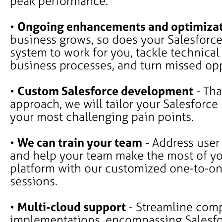
peak performance.
•
Ongoing enhancements and optimiza
business grows, so does your Salesforce
system to work for you, tackle technical
business processes, and turn missed opp
•
Custom Salesforce development
- Tha
approach, we will tailor your Salesforce
your most challenging pain points.
•
We can train your team
- Address user
and help your team make the most of yo
platform with our customized one-to-on
sessions.
•
Multi-cloud support
- Streamline comp
implementations, encompassing Salesf