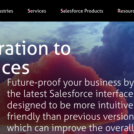
ustries
Services
Salesforce Products
Resour
ration to
ices
Future-proof your business by 
the latest Salesforce interface
designed to be more intuitive
friendly than previous version
which can improve the overall