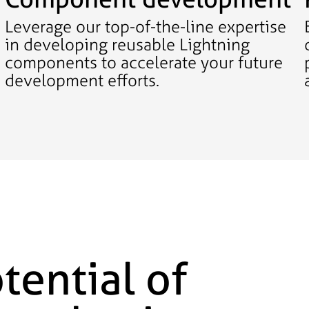
Leverage our top-of-the-line expertise
in developing reusable Lightning
components to accelerate your future
development efforts.
tential of