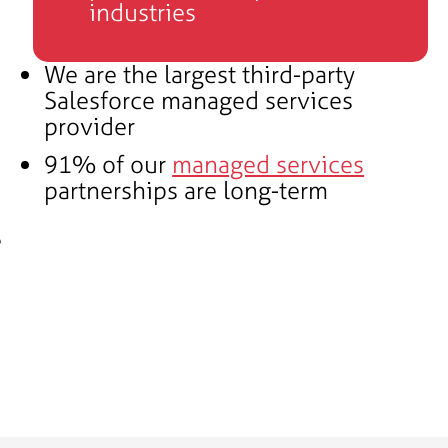
industries
We are the largest third-party
Salesforce managed services
provider
91% of our
managed services
partnerships are long-term
e