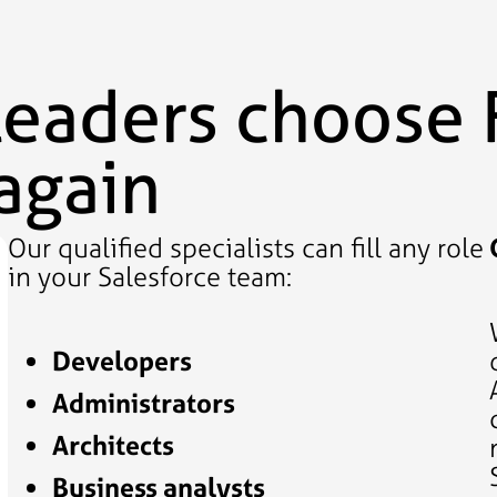
leaders choose 
again
Our qualified specialists can fill any role
in your Salesforce team:
Developers
Administrators
Architects
Business analysts