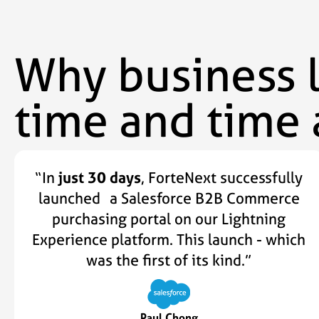
Why business 
time and time 
“In
just 30 days
, ForteNext successfully
launched a Salesforce B2B Commerce
purchasing portal on our Lightning
Experience platform. This launch - which
was the first of its kind.”
Paul Chong