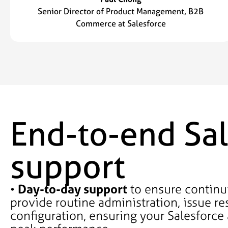
Senior Director of Product Management, B2B
Commerce at Salesforce
End-to-end Sal
support
•
Day-to-day support
to ensure continui
provide routine administration, issue re
configuration, ensuring your Salesforce 