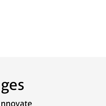
ages
Innovate