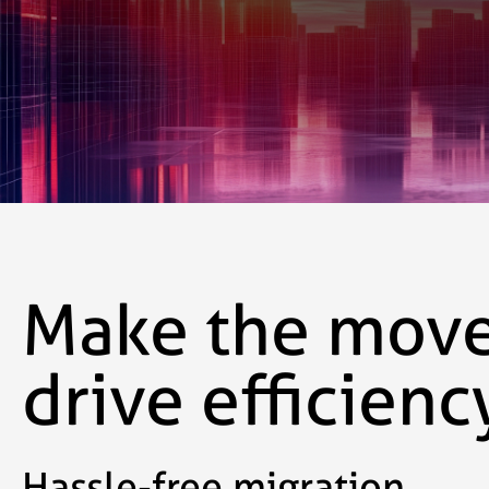
Make the move 
drive efficien
Hassle-free migration