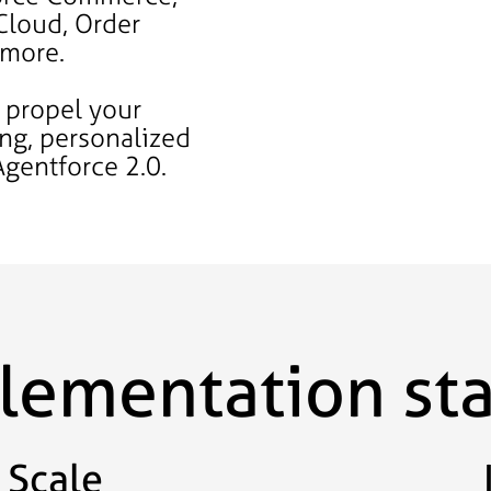
Cloud, Order
 more.
 propel your
ing, personalized
Agentforce 2.0.
plementation st
Scale