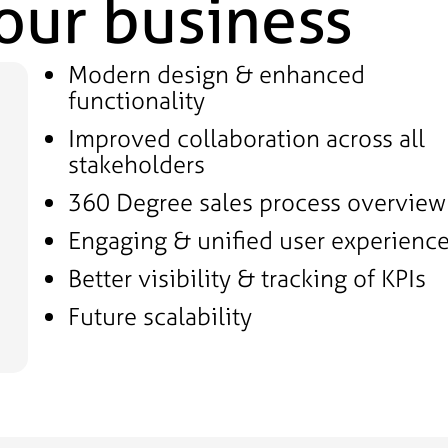
your business
Modern design & enhanced
functionality
Improved collaboration across all
stakeholders
360 Degree sales process overview
Engaging & unified user experienc
Better visibility & tracking of KPIs
Future scalability