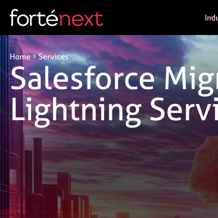
Ind
Home
Services
Salesforce Mig
Lightning Serv