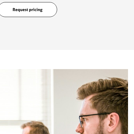
Request pricing