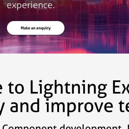
experience.
Make an enquiry
to Lightning E
cy and improve 
Component development