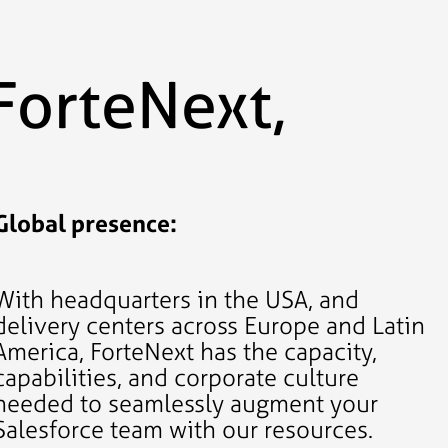
ForteNext,
Global presence:
With headquarters in the USA, and
delivery centers across Europe and Latin
America, ForteNext has the capacity,
capabilities, and corporate culture
needed to seamlessly augment your
Salesforce team with our resources.