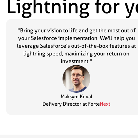
Lightning for 
"Bring your vision to life and get the most out of
your Salesforce implementation. We'll help you
leverage Salesforce's out-of-the-box features at
lightning speed, maximizing your return on
investment."
Maksym Koval
Delivery Director at Forte
Next