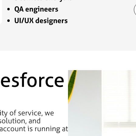
QA engineers
UI/UX designers
esforce
ty of service, we
solution, and
account is running at