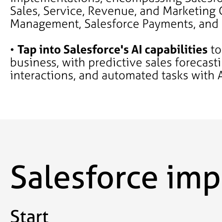
Sales, Service, Revenue, and Marketing 
Management, Salesforce Payments, and
•
Tap into Salesforce's AI capabilities
to
business, with predictive sales forecast
interactions, and automated tasks with 
Salesforce im
Start