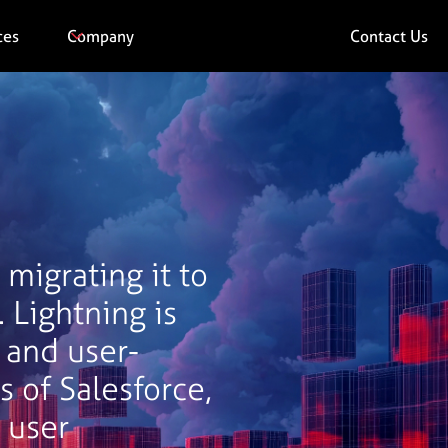
ces
Company
Contact Us
migrating it to
. Lightning is
 and user-
s of Salesforce,
 user