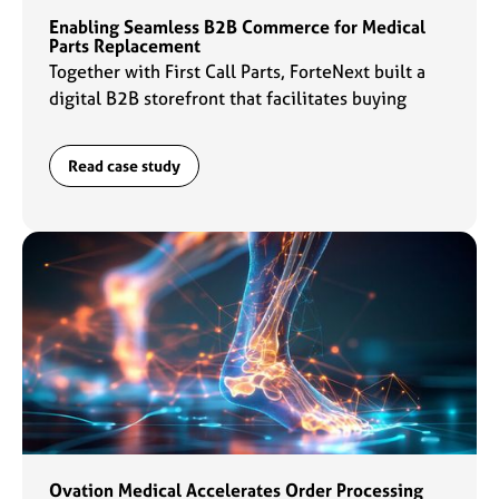
Enabling Seamless B2B Commerce for Medical
Parts Replacement
Together with First Call Parts, ForteNext built a
digital B2B storefront that facilitates buying
experiences for customers and daily operations
for the sales team.
Read case study
Ovation Medical Accelerates Order Processing