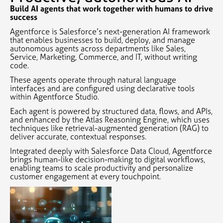
Build AI agents that work together with humans to drive
success
Agentforce is Salesforce’s next-generation AI framework
that enables businesses to build, deploy, and manage
autonomous agents across departments like Sales,
Service, Marketing, Commerce, and IT, without writing
code.
These agents operate through natural language
interfaces and are configured using declarative tools
within Agentforce Studio.
Each agent is powered by structured data, flows, and APIs,
and enhanced by the Atlas Reasoning Engine, which uses
techniques like retrieval-augmented generation (RAG) to
deliver accurate, contextual responses.
Integrated deeply with Salesforce Data Cloud, Agentforce
brings human-like decision-making to digital workflows,
enabling teams to scale productivity and personalize
customer engagement at every touchpoint.