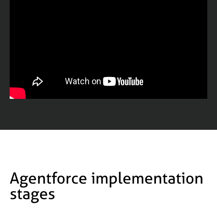
Agentforce implementation
stages