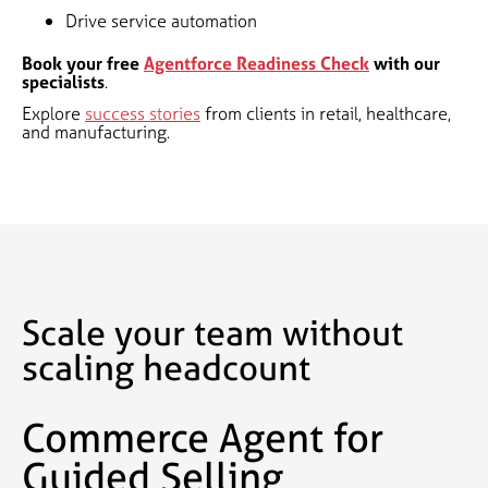
Drive service automation
Book your free
Agentforce Readiness Check
with our
specialists
.
Explore
success stories
from clients in retail, healthcare,
and manufacturing.
Scale your team without
scaling headcount
Commerce Agent for
Guided Selling