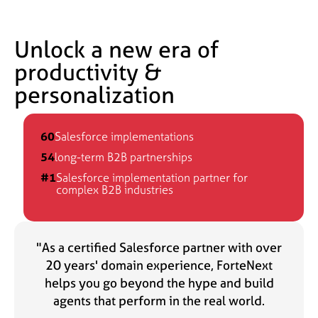
Unlock a new era of
productivity &
personalization
60
Salesforce implementations
54
long-term B2B partnerships
#1
Salesforce implementation partner for
complex B2B industries
"As a certified Salesforce partner with over
20 years' domain experience, ForteNext
helps you go beyond the hype and build
agents that perform in the real world.