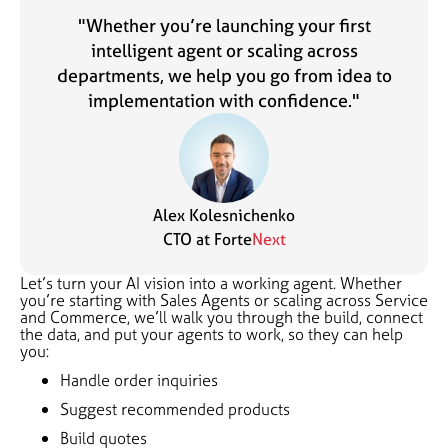
"Whether you’re launching your first
intelligent agent or scaling across
departments, we help you go from idea to
implementation with confidence."
Alex Kolesnichenko
CTO at Forte
Next
Let’s turn your AI vision into a working agent. Whether
you’re starting with Sales Agents or scaling across Service
and Commerce, we’ll walk you through the build, connect
the data, and put your agents to work, so they can help
you:
Handle order inquiries
Suggest recommended products
Build quotes