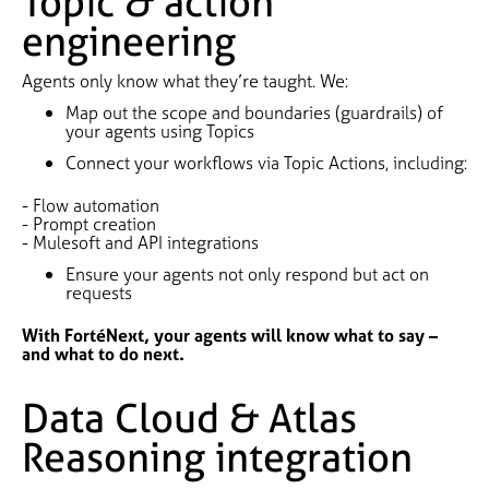
Topic & action
engineering
Agents only know what they’re taught. We:
Map out the scope and boundaries (guardrails) of
your agents using Topics
Connect your workflows via Topic Actions, including:
- Flow automation
- Prompt creation
- Mulesoft and API integrations
Ensure your agents not only respond but act on
requests
With FortéNext, your agents will know what to say –
and what to do next.
Data Cloud & Atlas
Reasoning integration