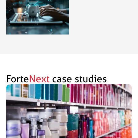
Forte
Next
case studies