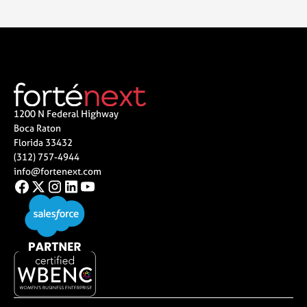
1200 N Federal Highway
Boca Raton
Florida 33432
(312) 757-4944
info@fortenext.com