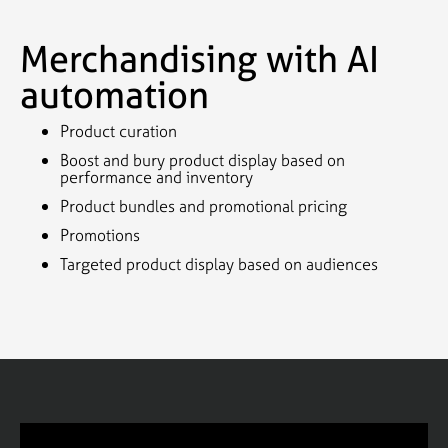
Merchandising with AI
automation
Product curation
Boost and bury product display based on
performance and inventory
Product bundles and promotional pricing
Promotions
Targeted product display based on audiences