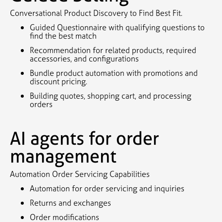
Conversational Product Discovery to Find Best Fit.
Guided Questionnaire with qualifying questions to
find the best match
Recommendation for related products, required
accessories, and configurations
Bundle product automation with promotions and
discount pricing.
Building quotes, shopping cart, and processing
orders
AI agents for order
management
Automation Order Servicing Capabilities
Automation for order servicing and inquiries
Returns and exchanges
Order modifications