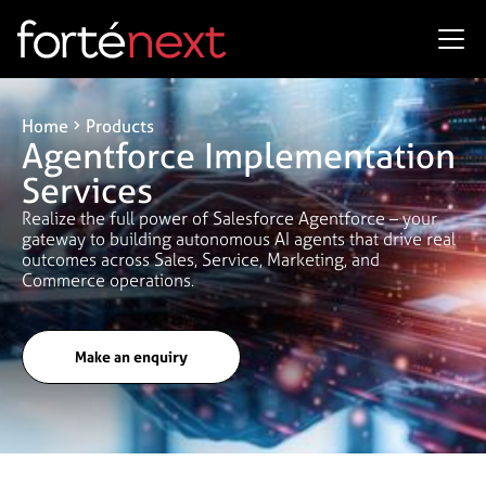
Home
Products
Agentforce Implementation
Services
Realize the full power of Salesforce Agentforce – your
gateway to building autonomous AI agents that drive real
outcomes across Sales, Service, Marketing, and
Commerce operations.
Make an enquiry