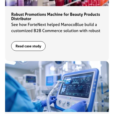
Robust Promotions Machine for Beauty Products
Distributor
See how ForteNext helped ManocoBlue build a
customized B2B Commerce solution with robust
promotions capabilities to fuel their commerce
engine.
Read case study