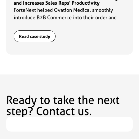
and Increases Sales Reps' Productivity
ForteNext helped Ovation Medical smoothly
introduce B2B Commerce into their order and
data management flows which enabled sales reps
to ramp up their productivity by 2x.
Read case study
Ready to take the next
step? Contact us.