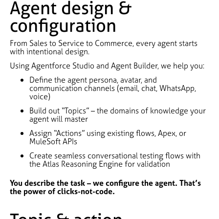
Agent design &
configuration
From Sales to Service to Commerce, every agent starts
with intentional design.
Using Agentforce Studio and Agent Builder, we help you:
Define the agent persona, avatar, and
communication channels (email, chat, WhatsApp,
voice)
Build out “Topics” – the domains of knowledge your
agent will master
Assign “Actions” using existing flows, Apex, or
MuleSoft APIs
Create seamless conversational testing flows with
the Atlas Reasoning Engine for validation
You describe the task – we configure the agent. That’s
the power of clicks-not-code.