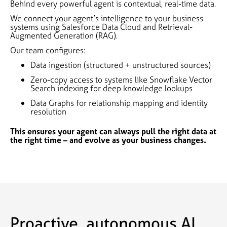
Behind every powerful agent is contextual, real-time data.
We connect your agent’s intelligence to your business
systems using Salesforce Data Cloud and Retrieval-
Augmented Generation (RAG).
Our team configures:
Data ingestion (structured + unstructured sources)
Zero-copy access to systems like Snowflake Vector
Search indexing for deep knowledge lookups
Data Graphs for relationship mapping and identity
resolution
This ensures your agent can always pull the right data at
the right time – and evolve as your business changes.
Proactive, autonomous AI