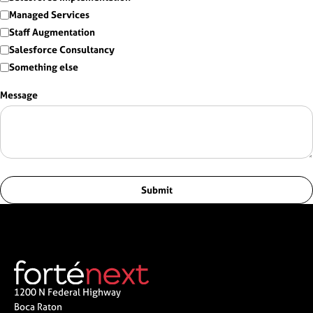
Managed Services
Staff Augmentation
Salesforce Consultancy
Something else
Message
Submit
1200 N Federal Highway
Boca Raton