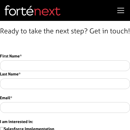
Ready to take the next step? Get in touch!
First Name
*
Last Name
*
Email
*
I am interested in:
Salesforce Implementation