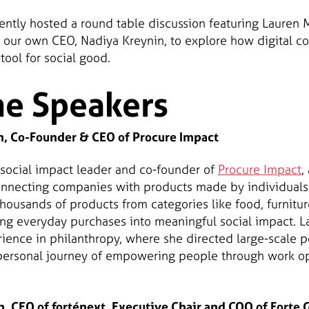
cently hosted a round table discussion featuring Lauren
 our own CEO, Nadiya Kreynin, to explore how digital 
ool for social good.
he Speakers
, Co-Founder & CEO of Procure Impact
 social impact leader and co-founder of
Procure Impact
,
necting companies with products made by individuals f
ousands of products from categories like food, furniture
ing everyday purchases into meaningful social impact. La
ience in philanthropy, where she directed large-scale po
r personal journey of empowering people through work op
, CEO of forténext, Executive Chair and COO of Forte 