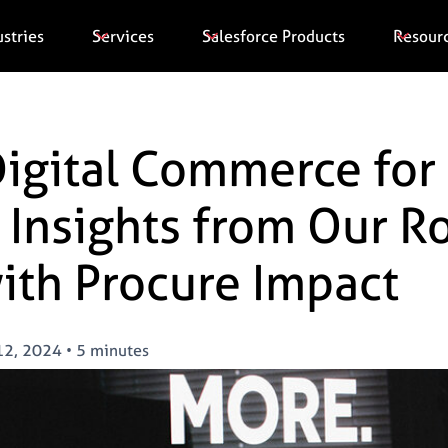
ustries
Services
Salesforce Products
Resour
igital Commerce for 
 Insights from Our 
ith Procure Impact
12, 2024
•
5 minutes