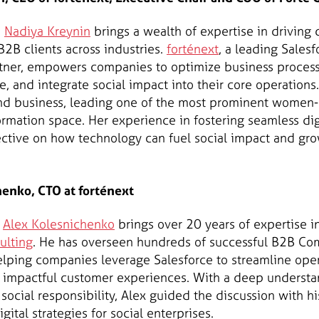
,
Nadiya Kreynin
brings a wealth of expertise in driving
B2B clients across industries.
forténext
, a leading Sale
tner, empowers companies to optimize business proces
 and integrate social impact into their core operations.
h and business, leading one of the most prominent wom
formation space. Her experience in fostering seamless dig
ctive on how technology can fuel social impact and gro
enko, CTO at forténext
,
Alex Kolesnichenko
brings over 20 years of expertise 
ulting
. He has overseen hundreds of successful B2B C
lping companies leverage Salesforce to streamline oper
 impactful customer experiences. With a deep understa
 social responsibility, Alex guided the discussion with hi
igital strategies for social enterprises.