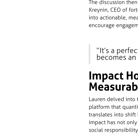
The discussion then 
Kreynin, CEO of for
into actionable, me
encourage engagemen
“It’s a perf
becomes an e
Impact Ho
Measurab
Lauren delved into 
platform that quanti
translates into shif
impact has not only
social responsibility