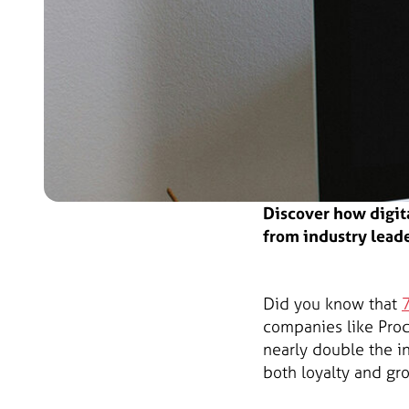
Discover how digit
from industry leade
Did you know that
companies like Pro
nearly double the 
both loyalty and gr