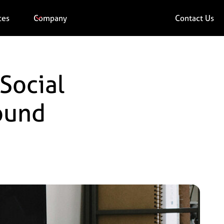
ces
Company
Contact Us
Social
Round