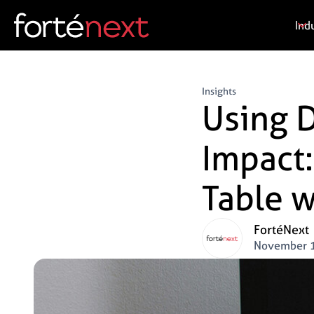
Ind
Insights
Using D
Impact:
Table w
FortéNext
November 