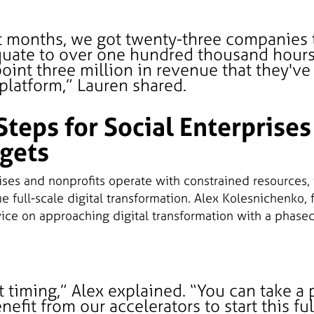
ht months, we got twenty-three companies
quate to over one hundred thousand hours
oint three million in revenue that they'v
platform,” Lauren shared.
Steps for Social Enterprises
gets
ises and nonprofits operate with constrained resources, 
sue full-scale digital transformation. Alex Kolesnichenko, 
vice on approaching digital transformation with a phased
ut timing,” Alex explained. “You can take a
efit from our accelerators to start this ful