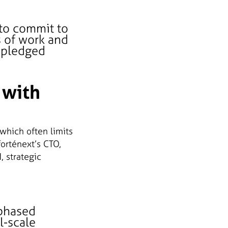
 to commit to
 of work and
e pledged
 with
which often limits
forténext’s CTO,
, strategic
 phased
l-scale