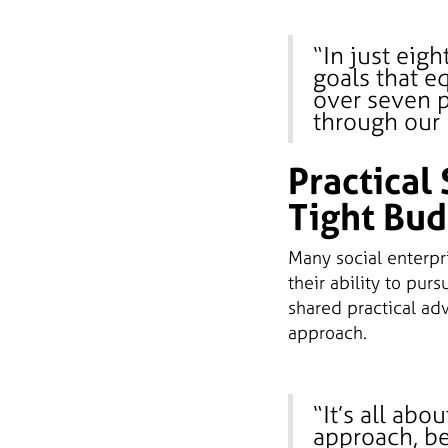
“In just eig
goals that e
over seven p
through our 
Practical 
Tight Bud
Many social enterpr
their ability to pur
shared practical ad
approach.
“It’s all abo
approach, ben