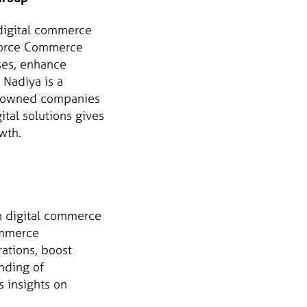
 digital commerce
sforce Commerce
ses, enhance
 Nadiya is a
en-owned companies
ital solutions gives
wth.
in digital commerce
ommerce
ations, boost
nding of
s insights on