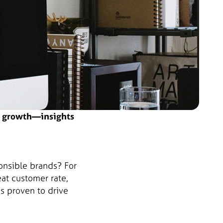
ss growth—insights
onsible brands? For
t customer rate,
s proven to drive