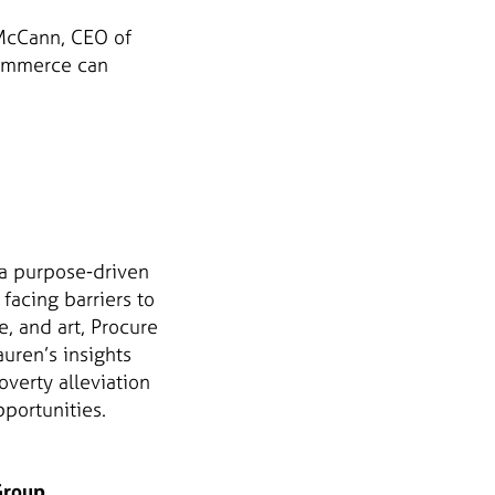
 McCann, CEO of
commerce can
 a purpose-driven
acing barriers to
, and art, Procure
uren’s insights
verty alleviation
portunities.
Group