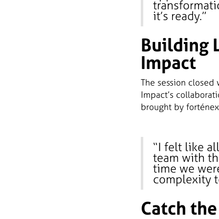
transformati
it’s ready.”
Building 
Impact
The session closed 
Impact’s collaborati
brought by forténex
“I felt like 
team with th
time we wer
complexity t
Catch the