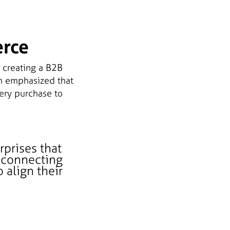
erce
 creating a B2B
n emphasized that
ery purchase to
rprises that
y connecting
 align their