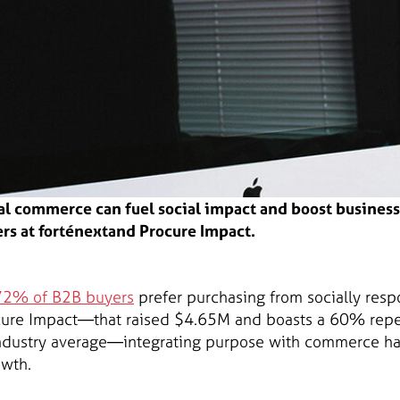
al commerce can fuel social impact and boost busine
rs at forténextand Procure Impact.
72% of B2B buyers
prefer purchasing from socially resp
cure Impact—that raised $4.65M and boasts a 60% repea
industry average—integrating purpose with commerce ha
owth.