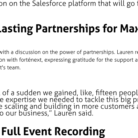
on on the Salesforce platform that will go
Lasting Partnerships for M
with a discussion on the power of partnerships. Lauren r
on with forténext, expressing gratitude for the support 
t's team.
all of a sudden we gained, like, fifteen peop
e expertise we needed to tackle this big pr
e scaling and building in more customers
o our business,” Lauren said.
 Full Event Recording