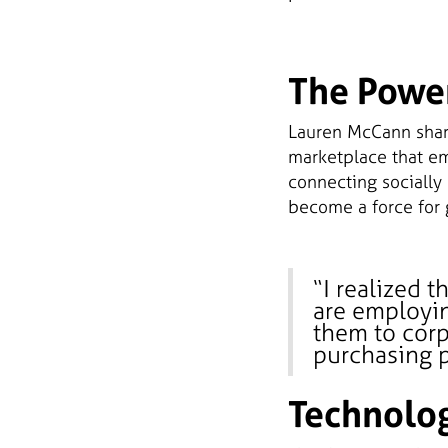
The Powe
Lauren McCann share
marketplace that e
connecting socially
become a force for 
“I realized t
are employin
them to corp
purchasing p
Technolog