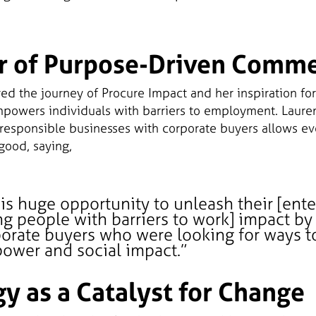
r of Purpose-Driven Comm
d the journey of Procure Impact and her inspiration for
mpowers individuals with barriers to employment. Laure
 responsible businesses with corporate buyers allows ev
good, saying,
his huge opportunity to unleash their [ente
g people with barriers to work] impact b
orate buyers who were looking for ways to
ower and social impact.”
y as a Catalyst for Change