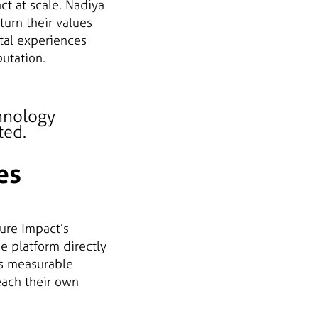
ct at scale. Nadiya
turn their values
tal experiences
utation.
hnology
ted.
es
ure Impact’s
e platform directly
is measurable
each their own