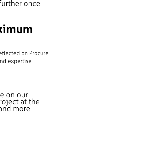
 further once
aximum
eflected on Procure
and expertise
le on our
oject at the
 and more