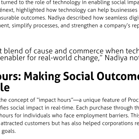
turned to the role of technology in enabling social impa
ténext, highlighted how technology can help businesses 
asurable outcomes. Nadiya described how seamless digi
t, simplify processes, and strengthen a company’s rep
ect blend of cause and commerce when tec
nabler for real-world change,” Nadiya no
urs: Making Social Outcom
le
the concept of “impact hours”—a unique feature of Proc
fies social impact in real-time. Each purchase through th
t hours for individuals who face employment barriers. Th
 attracted customers but has also helped corporations r
 goals.