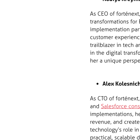
As CEO of forténext
transformations for 
implementation par
customer experience,
trailblazer in tec
in the digital trans
her a unique perspe
Alex Kolesnich
As CTO of forténext
and
Salesforce cons
implementations, he
revenue, and create
technology’s role in
practical, scalable d