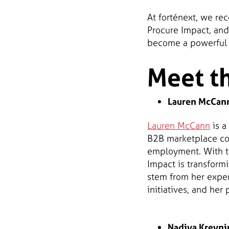
At forténext, we re
Procure Impact, and
become a powerful t
Meet t
Lauren McCann
Lauren McCann
is a
B2B marketplace con
employment. With th
Impact is transform
stem from her exper
initiatives, and he
Nadiya Kreynin