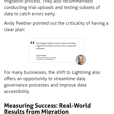
migration process. They also recommended
conducting trial uploads and testing subsets of
data to catch errors early.
Andy Peebler pointed out the criticality of having a
clear plan:
For many businesses, the shift to Lightning also
offers an opportunity to streamline data
governance processes and improve data
accessibility.
Measuring Success: Real-World
Results from Migration