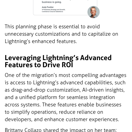
This planning phase is essential to avoid
unnecessary customizations and to capitalize on
Lightning’s enhanced features.
Leveraging Lightning’s Advanced
Features to Drive ROI
One of the migration’s most compelling advantages
is access to Lightning’s advanced capabilities, such
as drag-and-drop customization, AI-driven insights,
and a unified platform for seamless integration
across systems. These features enable businesses
to simplify operations, reduce reliance on
developers, and enhance customer experiences.
Brittany Collazo shared the impact on her team: