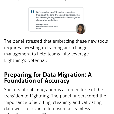
The panel stressed that embracing these new tools
requires investing in training and change
management to help teams fully leverage
Lightning’s potential.
Preparing for Data Migration: A
Foundation of Accuracy
Successful data migration is a cornerstone of the
transition to Lightning. The panel underscored the
importance of auditing, cleaning, and validating
data well in advance to ensure a seamless