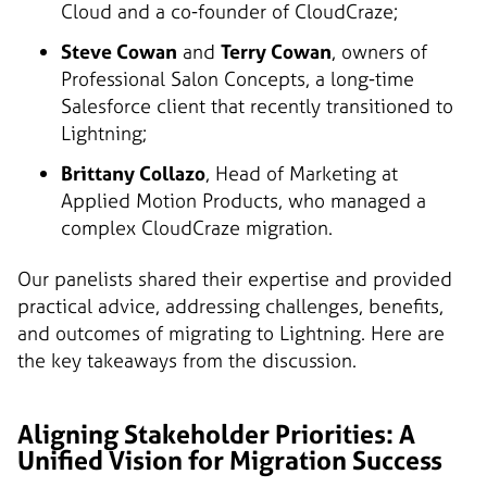
Cloud and a co-founder of CloudCraze;
Steve Cowan
and
Terry Cowan
, owners of
Professional Salon Concepts, a long-time
Salesforce client that recently transitioned to
Lightning;
Brittany Collazo
, Head of Marketing at
Applied Motion Products, who managed a
complex CloudCraze migration.
Our panelists shared their expertise and provided
practical advice, addressing challenges, benefits,
and outcomes of migrating to Lightning. Here are
the key takeaways from the discussion.
Aligning Stakeholder Priorities: A
Unified Vision for Migration Success