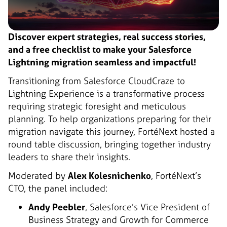
Discover expert strategies, real success stories,
and a free checklist to make your Salesforce
Lightning migration seamless and impactful!
Transitioning from Salesforce CloudCraze to
Lightning Experience is a transformative process
requiring strategic foresight and meticulous
planning. To help organizations preparing for their
migration navigate this journey, FortéNext hosted a
round table discussion, bringing together industry
leaders to share their insights.
Moderated by
Alex Kolesnichenko
, FortéNext’s
CTO, the panel included:
Andy Peebler
, Salesforce’s Vice President of
Business Strategy and Growth for Commerce