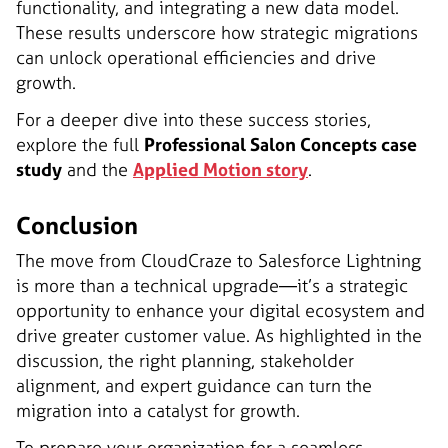
functionality, and integrating a new data model.
These results underscore how strategic migrations
can unlock operational efficiencies and drive
growth.
For a deeper dive into these success stories,
explore the full
Professional Salon Concepts case
study
and the
Applied Motion story
.
Conclusion
The move from CloudCraze to Salesforce Lightning
is more than a technical upgrade—it’s a strategic
opportunity to enhance your digital ecosystem and
drive greater customer value. As highlighted in the
discussion, the right planning, stakeholder
alignment, and expert guidance can turn the
migration into a catalyst for growth.
To prepare your organization for a seamless