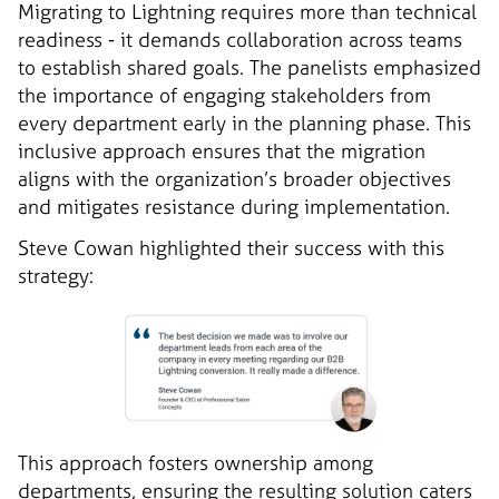
Migrating to Lightning requires more than technical
readiness - it demands collaboration across teams
to establish shared goals. The panelists emphasized
the importance of engaging stakeholders from
every department early in the planning phase. This
inclusive approach ensures that the migration
aligns with the organization’s broader objectives
and mitigates resistance during implementation.
Steve Cowan highlighted their success with this
strategy:
This approach fosters ownership among
departments, ensuring the resulting solution caters