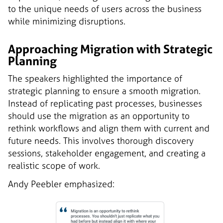
to the unique needs of users across the business
while minimizing disruptions.
Approaching Migration with Strategic
Planning
The speakers highlighted the importance of
strategic planning to ensure a smooth migration.
Instead of replicating past processes, businesses
should use the migration as an opportunity to
rethink workflows and align them with current and
future needs. This involves thorough discovery
sessions, stakeholder engagement, and creating a
realistic scope of work.
Andy Peebler emphasized: