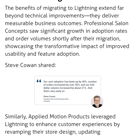
The benefits of migrating to Lightning extend far
beyond technical improvements—they deliver
measurable business outcomes. Professional Salon
Concepts saw significant growth in adoption rates
and order volumes shortly after their migration,
showcasing the transformative impact of improved
usability and feature adoption.
Steve Cowan shared:
Similarly, Applied Motion Products leveraged
Lightning to enhance customer experiences by
revamping their store design, updating