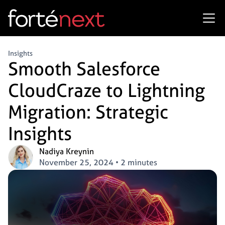
Insights
Smooth Salesforce
CloudCraze to Lightning
Migration: Strategic
Insights
Nadiya Kreynin
November 25, 2024
•
2 minutes