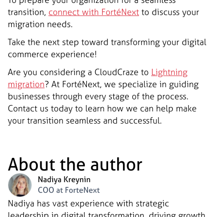
transition,
connect with FortéNext
to discuss your
migration needs.
Take the next step toward transforming your digital
commerce experience!
Are you considering a CloudCraze to
Lightning
migration
? At FortéNext, we specialize in guiding
businesses through every stage of the process.
Contact us today to learn how we can help make
your transition seamless and successful.
About the author
Nadiya Kreynin
COO at ForteNext
Nadiya has vast experience with strategic
leadership in digital transformation, driving growth