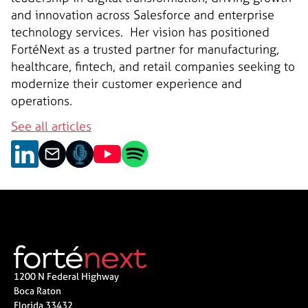
and innovation across Salesforce and enterprise
technology services. ‍ Her vision has positioned
FortéNext as a trusted partner for manufacturing,
healthcare, fintech, and retail companies seeking to
modernize their customer experience and
operations.
See all articles
1200 N Federal Highway
Boca Raton
Florida 33432