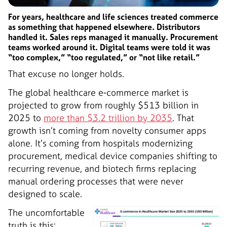
For years, healthcare and life sciences treated commerce
as something that happened elsewhere. Distributors
handled it. Sales reps managed it manually. Procurement
teams worked around it. Digital teams were told it was
“too complex,” “too regulated,” or “not like retail.”
That excuse no longer holds.
The global healthcare e-commerce market is
projected to grow from roughly $513 billion in
2025 to
more than $3.2 trillion by 2035
. That
growth isn’t coming from novelty consumer apps
alone. It’s coming from hospitals modernizing
procurement, medical device companies shifting to
recurring revenue, and biotech firms replacing
manual ordering processes that were never
designed to scale.
The uncomfortable
truth is this: