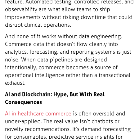
feature. Automated testing, controlled releases, and
observability are what allow teams to ship
improvements without risking downtime that could
disrupt clinical operations.
And none of it works without data engineering.
Commerce data that doesn’t flow cleanly into
analytics, forecasting, and reporting systems is just
noise. When data pipelines are designed
intentionally, commerce becomes a source of
operational intelligence rather than a transactional
exhaust.
AI and Blockchain: Hype, But With Real
Consequences
AI in healthcare commerce
is often oversold and
under-applied. The real value isn’t chatbots or
novelty recommendations. It’s demand forecasting
for consumables, predictive service insights for