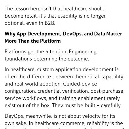
The lesson here isn’t that healthcare should
become retail. It’s that usability is no longer
optional, even in B2B.
Why App Development, DevOps, and Data Matter
More Than the Platform
Platforms get the attention. Engineering
foundations determine the outcome.
In healthcare, custom application development is
often the difference between theoretical capability
and real-world adoption. Guided device
configuration, credential verification, post-purchase
service workflows, and training enablement rarely
exist out of the box. They must be built – carefully.
DevOps, meanwhile, is not about velocity for its
own sake. In healthcare commerce, reliability is the