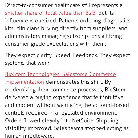
Direct-to-consumer healthcare still represents a
smaller share of total value than B2B
, but its
influence is outsized. Patients ordering diagnostics
kits, clinicians buying directly from suppliers, and
administrators managing subscriptions all bring
consumer-grade expectations with them.
They expect clarity. Speed. Feedback. They expect
systems that work.
BioStem Technologies’ Salesforce Commerce
implementation
demonstrates this shift. By
modernizing their commerce processes, BioStem
delivered a buying experience that felt intuitive
and modern without sacrificing the account-based
controls required in a regulated environment.
Orders flowed cleanly into NetSuite. Shipping
visibility improved. Sales teams stopped acting as
human middleware.