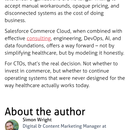
accept manual workarounds, opaque pricing, and
disconnected systems as the cost of doing
business.
Salesforce Commerce Cloud, when combined with
effective
consulting
, engineering, DevOps, AI, and
data foundations, offers a way forward – not by
simplifying healthcare, but by modeling it honestly.
For CTOs, that’s the real decision. Not whether to
invest in commerce, but whether to continue
operating systems that were never designed for the
way healthcare actually works today.
About the author
Simon Wright
Digital & Content Marketing Manager at