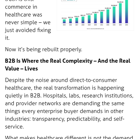
commerce in
healthcare was
never simple – we
just avoided fixing
it.
Now it’s being rebuilt properly.
B2B Is Where the Real Complexity – And the Real
Value – Lives
Despite the noise around direct-to-consumer
healthcare, the real transformation is happening
quietly in B2B. Hospitals, labs, research institutions,
and provider networks are demanding the same
things every enterprise buyer demands in other
industries: transparency, predictability, and self-
service.
What makes healthcare different is not the demand