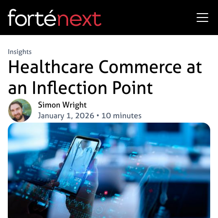
Insights
Healthcare Commerce at
an Inflection Point
Simon Wright
January 1, 2026
•
10 minutes