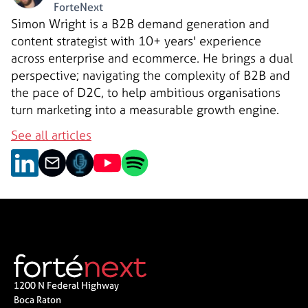
ForteNext
Simon Wright is a B2B demand generation and
content strategist with 10+ years' experience
across enterprise and ecommerce. He brings a dual
perspective; navigating the complexity of B2B and
the pace of D2C, to help ambitious organisations
turn marketing into a measurable growth engine.
See all articles
1200 N Federal Highway
Boca Raton