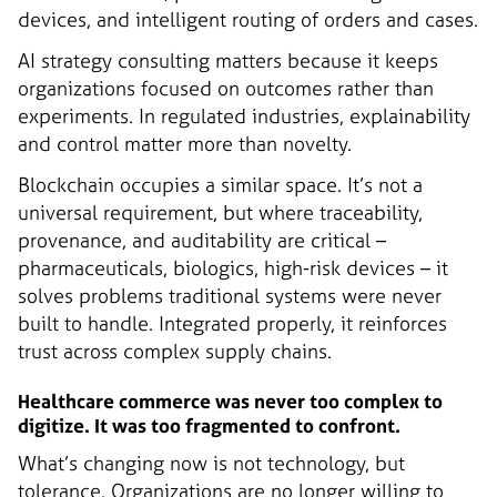
devices, and intelligent routing of orders and cases.
AI strategy consulting matters because it keeps
organizations focused on outcomes rather than
experiments. In regulated industries, explainability
and control matter more than novelty.
Blockchain occupies a similar space. It’s not a
universal requirement, but where traceability,
provenance, and auditability are critical –
pharmaceuticals, biologics, high-risk devices – it
solves problems traditional systems were never
built to handle. Integrated properly, it reinforces
trust across complex supply chains.
Healthcare commerce was never too complex to
digitize. It was too fragmented to confront.
What’s changing now is not technology, but
tolerance. Organizations are no longer willing to