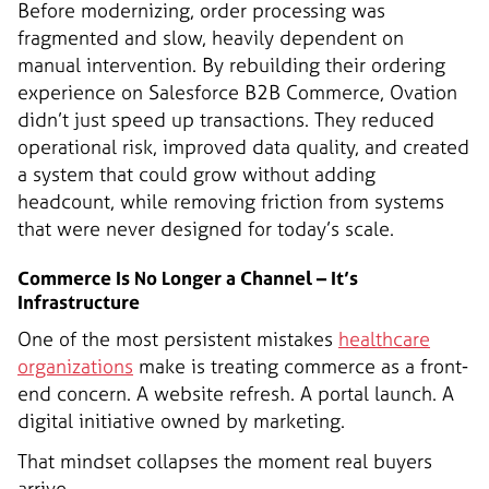
Before modernizing, order processing was
fragmented and slow, heavily dependent on
manual intervention. By rebuilding their ordering
experience on Salesforce B2B Commerce, Ovation
didn’t just speed up transactions. They reduced
operational risk, improved data quality, and created
a system that could grow without adding
headcount, while removing friction from systems
that were never designed for today’s scale.
Commerce Is No Longer a Channel – It’s
Infrastructure
One of the most persistent mistakes
healthcare
organizations
make is treating commerce as a front-
end concern. A website refresh. A portal launch. A
digital initiative owned by marketing.
That mindset collapses the moment real buyers
arrive.