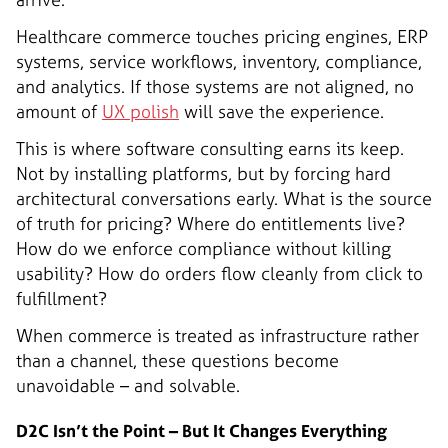
Healthcare commerce touches pricing engines, ERP
systems, service workflows, inventory, compliance,
and analytics. If those systems are not aligned, no
amount of
UX polish
will save the experience.
This is where software consulting earns its keep.
Not by installing platforms, but by forcing hard
architectural conversations early. What is the source
of truth for pricing? Where do entitlements live?
How do we enforce compliance without killing
usability? How do orders flow cleanly from click to
fulfillment?
When commerce is treated as infrastructure rather
than a channel, these questions become
unavoidable – and solvable.
D2C Isn’t the Point – But It Changes Everything