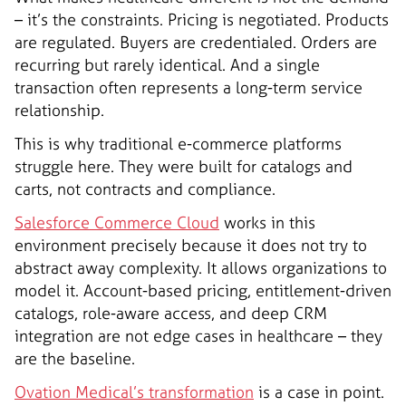
– it’s the constraints. Pricing is negotiated. Products
are regulated. Buyers are credentialed. Orders are
recurring but rarely identical. And a single
transaction often represents a long-term service
relationship.
This is why traditional e-commerce platforms
struggle here. They were built for catalogs and
carts, not contracts and compliance.
Salesforce Commerce Cloud
works in this
environment precisely because it does not try to
abstract away complexity. It allows organizations to
model it. Account-based pricing, entitlement-driven
catalogs, role-aware access, and deep CRM
integration are not edge cases in healthcare – they
are the baseline.
Ovation Medical’s transformation
is a case in point.