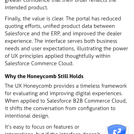
intended product.
Finally, the value is clear. The portal has reduced
quoting efforts, unified product data between
Salesforce and the ERP, and improved the dealer
experience. The interface serves both business
needs and user expectations, illustrating the power
of UX principles applied thoughtfully within
Salesforce Commerce Cloud.
Why the Honeycomb Still Holds
The UX Honeycomb provides a timeless framework
for evaluating and improving digital experiences.
When applied to Salesforce B2B Commerce Cloud,
it shifts the conversation from configuration to
intentional design.
It’s easy to focus on features or