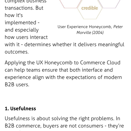
complex business
transactions. But
how it's
implemented -
User Experience Honeycomb,
Peter
and especially
Morville (2004)
how users interact
with it - determines whether it delivers meaningful
outcomes.
Applying the UX Honeycomb to Commerce Cloud
can help teams ensure that both interface and
experience align with the expectations of modern
B2B users.
1. Usefulness
Usefulness is about solving the right problems. In
B2B commerce, buyers are not consumers - they’re