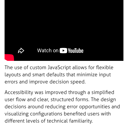
The use of custom JavaScript allows for flexible
layouts and smart defaults that minimize input
errors and improve decision speed.
Accessibility was improved through a simplified
user flow and clear, structured forms. The design
decisions around reducing error opportunities and
visualizing configurations benefited users with
different levels of technical familiarity.