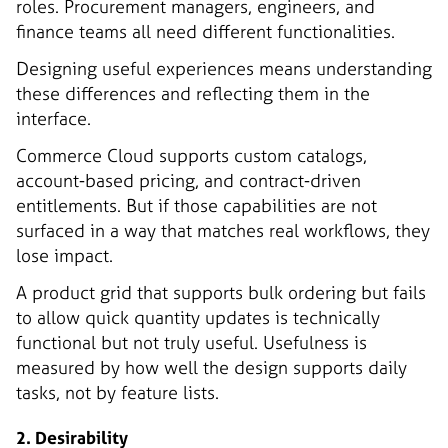
roles. Procurement managers, engineers, and
finance teams all need different functionalities.
Designing useful experiences means understanding
these differences and reflecting them in the
interface.
Commerce Cloud supports custom catalogs,
account-based pricing, and contract-driven
entitlements. But if those capabilities are not
surfaced in a way that matches real workflows, they
lose impact.
A product grid that supports bulk ordering but fails
to allow quick quantity updates is technically
functional but not truly useful. Usefulness is
measured by how well the design supports daily
tasks, not by feature lists.
2. Desirability