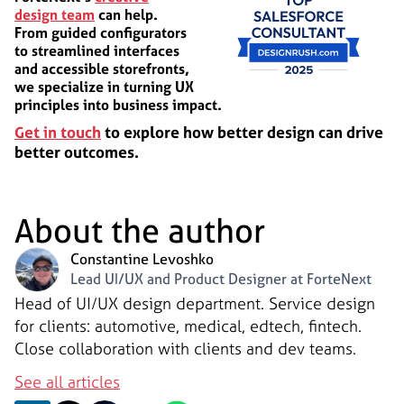
design team
can help.
From guided configurators
to streamlined interfaces
and accessible storefronts,
we specialize in turning UX
principles into business impact.
Get in touch
to explore how better design can drive
better outcomes.
About the author
Constantine Levoshko
Lead UI/UX and Product Designer at ForteNext
Head of UI/UX design department. Service design
for clients: automotive, medical, edtech, fintech.
Close collaboration with clients and dev teams.
See all articles