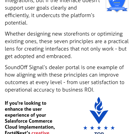
integrations, but if the interface doesn’t
support user goals clearly and
efficiently, it undercuts the platform’s
potential.
Whether designing new storefronts or optimizing
existing ones, these seven principles are a practical
lens for creating interfaces that not only work - but
get adopted and embraced.
SoundOff Signal’s dealer portal is one example of
how aligning with these principles can improve
outcomes at every level - from user satisfaction to
operational accuracy to business ROI.
If you're looking to
enhance the user
experience of your
Salesforce Commerce
Cloud implementation,
FortéNext’s
creative