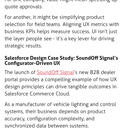
quote approvals.
For another, it might be simplifying product
selection for field teams. Aligning UX metrics with
business KPIs helps measure success. UI isn’t just
the layer people see - it’s a key lever for driving
strategic results.
Salesforce Design Case Study: SoundOff Signal’s
Configurator-Driven UX
The launch of
SoundOff Signal
’s new B2B dealer
portal provides a compelling example of how UX
design principles can drive tangible outcomes in
Salesforce Commerce Cloud.
As a manufacturer of vehicle lighting and control
systems, their business depends on product
accuracy, configuration complexity, and
synchronized data between systems.