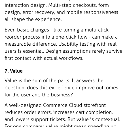
interaction design. Multi-step checkouts, form
design, error recovery, and mobile responsiveness
all shape the experience.
Even basic changes - like turning a multi-click
reorder process into a one-click flow - can make a
measurable difference. Usability testing with real
users is essential. Design assumptions rarely survive
first contact with actual workflows.
7. Value
Value is the sum of the parts. It answers the
question: does this experience improve outcomes
for the user and the business?
A well-designed Commerce Cloud storefront
reduces order errors, increases cart completion,
and lowers support tickets. But value is contextual.
For one company, value might mean speeding up