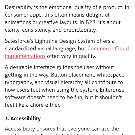
Desirability is the emotional quality of a product. In
consumer apps, this often means delightful
animations or creative layouts. In B2B, it’s about
clarity, consistency, and predictability.
Salesforce’s Lightning Design System offers a
standardized visual language, but
Commerce Cloud
implementations
often vary in quality.
A desirable interface guides the user without
getting in the way. Button placement, whitespace,
typography, and visual hierarchy all contribute to
how users feel when using the system. Enterprise
software doesn't need to be fun, but it shouldn't
feel like a chore either.
3. Accessibility
Accessibility ensures that everyone can use the