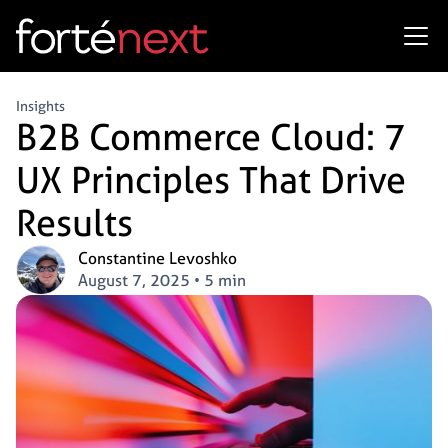
Insights
B2B Commerce Cloud: 7
UX Principles That Drive
Results
Constantine Levoshko
August 7, 2025
•
5 min