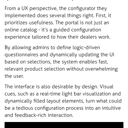
From a UX perspective, the configurator they
implemented does several things right. First, it
prioritizes usefulness. The portal is not just an
online catalog - it’s a guided configuration
experience tailored to how their dealers work.
By allowing admins to define logic-driven
questionnaires and dynamically updating the UI
based on selections, the system enables fast,
relevant product selection without overwhelming
the user.
The interface is also desirable by design. Visual
cues, such as a real-time light bar visualization and
dynamically filled layout elements, turn what could
be a tedious configuration process into an intuitive
and feedback-rich interaction.