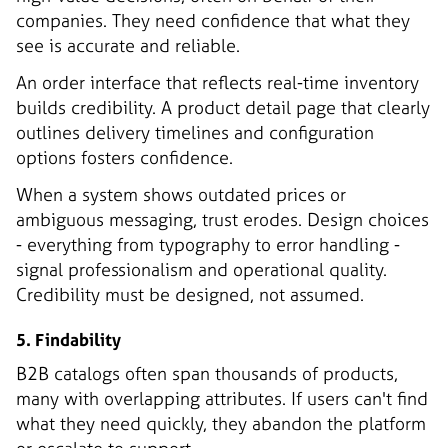
companies. They need confidence that what they
see is accurate and reliable.
An order interface that reflects real-time inventory
builds credibility. A product detail page that clearly
outlines delivery timelines and configuration
options fosters confidence.
When a system shows outdated prices or
ambiguous messaging, trust erodes. Design choices
- everything from typography to error handling -
signal professionalism and operational quality.
Credibility must be designed, not assumed.
5. Findability
B2B catalogs often span thousands of products,
many with overlapping attributes. If users can't find
what they need quickly, they abandon the platform