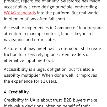
product, regardless of ability. Salesforce has made
accessibility a core design principle, embedding
WCAG standards
into the platform. But real-world
implementations often fall short.
Accessible experiences in Commerce Cloud require
attention to markup, contrast, labels, keyboard
navigation, and error states.
A storefront may meet basic criteria but still create
friction for users relying on screen readers or
alternative input methods.
Accessibility is a legal obligation, but it’s also a
usability multiplier. When done well, it improves
the experience for all users.
4. Credibility
Credibility in UX is about trust. B2B buyers make
high-value decisions, often on behalf of their