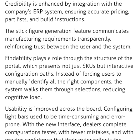
Credibility is enhanced by integration with the
company’s ERP system, ensuring accurate pricing,
part lists, and build instructions.
The stick figure generation feature communicates
manufacturing requirements transparently,
reinforcing trust between the user and the system.
Findability plays a role through the structure of the
portal, which presents not just SKUs but interactive
configuration paths. Instead of forcing users to
manually identify all the right components, the
system walks them through selections, reducing
cognitive load.
Usability is improved across the board. Configuring
light bars used to be time-consuming and error-
prone. With the new interface, dealers complete
configurations faster, with fewer mistakes, and with
greater confidence that their order reflects the