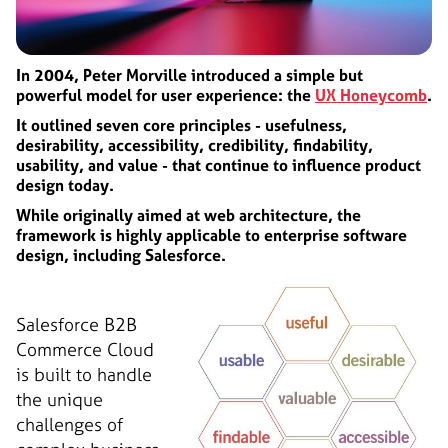
In 2004, Peter Morville introduced a simple but
powerful model for user experience: the
UX Honeycomb
.
It outlined seven core principles - usefulness,
desirability, accessibility, credibility, findability,
usability, and value - that continue to influence product
design today.
While originally aimed at web architecture, the
framework is highly applicable to enterprise software
design, including Salesforce.
Salesforce B2B
Commerce Cloud
is built to handle
the unique
challenges of