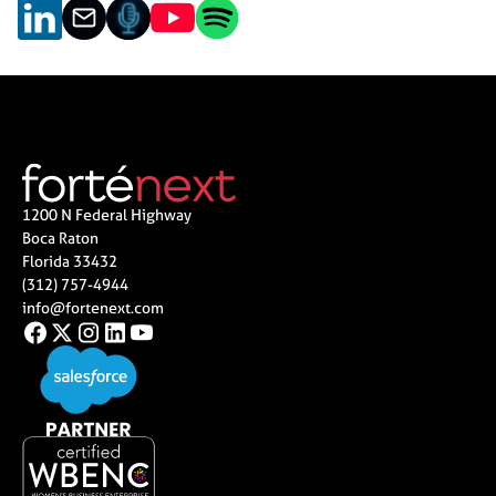
1200 N Federal Highway
Boca Raton
Florida 33432
(312) 757-4944
info@fortenext.com