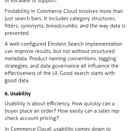
or escalate to support.
Findability in Commerce Cloud involves more than
just search bars. It includes category structures,
filters, synonyms, breadcrumbs, and the way data is
presented.
A well-configured Einstein Search implementation
can improve results, but not without structured
metadata. Product naming conventions, tagging
strategies, and data governance all influence the
effectiveness of the UI. Good search starts with
good data.
6. Usability
Usability is about efficiency. How quickly can a
buyer place an order? How easily can a sales rep
check account pricing?
In Commerce Cloud, usability comes down to