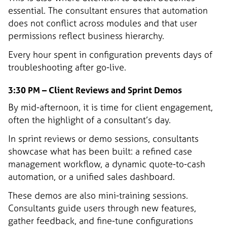
essential. The consultant ensures that automation
does not conflict across modules and that user
permissions reflect business hierarchy.
Every hour spent in configuration prevents days of
troubleshooting after go-live.
3:30 PM – Client Reviews and Sprint Demos
By mid-afternoon, it is time for client engagement,
often the highlight of a consultant’s day.
In sprint reviews or demo sessions, consultants
showcase what has been built: a refined case
management workflow, a dynamic quote-to-cash
automation, or a unified sales dashboard.
These demos are also mini-training sessions.
Consultants guide users through new features,
gather feedback, and fine-tune configurations