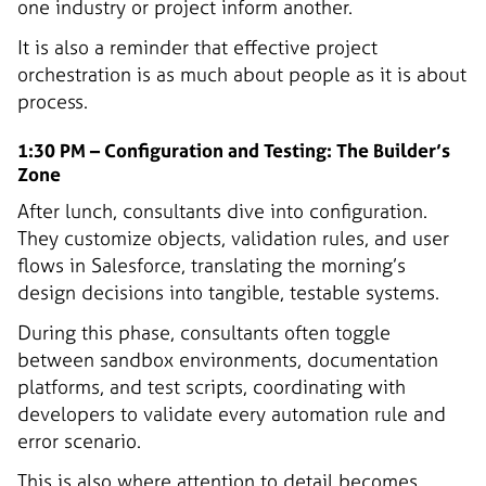
one industry or project inform another.
It is also a reminder that effective project
orchestration is as much about people as it is about
process.
1:30 PM – Configuration and Testing: The Builder’s
Zone
After lunch, consultants dive into configuration.
They customize objects, validation rules, and user
flows in Salesforce, translating the morning’s
design decisions into tangible, testable systems.
During this phase, consultants often toggle
between sandbox environments, documentation
platforms, and test scripts, coordinating with
developers to validate every automation rule and
error scenario.
This is also where attention to detail becomes