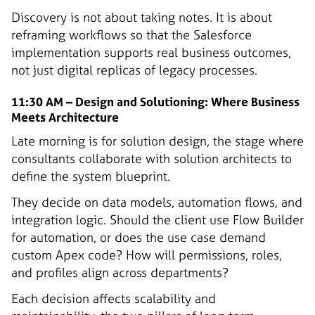
Discovery is not about taking notes. It is about
reframing workflows so that the Salesforce
implementation supports real business outcomes,
not just digital replicas of legacy processes.
11:30 AM – Design and Solutioning: Where Business
Meets Architecture
Late morning is for solution design, the stage where
consultants collaborate with solution architects to
define the system blueprint.
They decide on data models, automation flows, and
integration logic. Should the client use Flow Builder
for automation, or does the use case demand
custom Apex code? How will permissions, roles,
and profiles align across departments?
Each decision affects scalability and