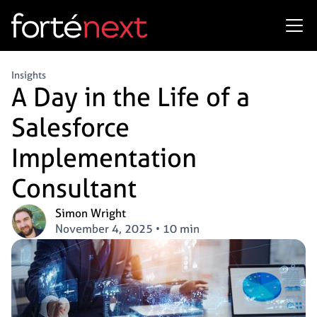
Insights
A Day in the Life of a
Salesforce
Implementation
Consultant
Simon Wright
November 4, 2025
•
10 min