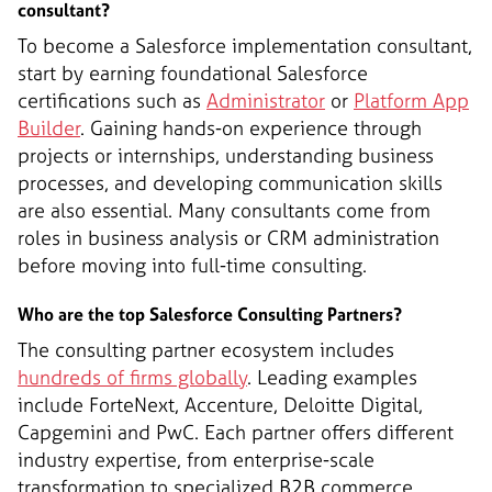
consultant?
To become a Salesforce implementation consultant,
start by earning foundational Salesforce
certifications such as
Administrator
or
Platform App
Builder
. Gaining hands-on experience through
projects or internships, understanding business
processes, and developing communication skills
are also essential. Many consultants come from
roles in business analysis or CRM administration
before moving into full-time consulting.
Who are the top Salesforce Consulting Partners?
The consulting partner ecosystem includes
hundreds of firms globally
. Leading examples
include ForteNext, Accenture, Deloitte Digital,
Capgemini and PwC. Each partner offers different
industry expertise, from enterprise-scale
transformation to specialized B2B commerce