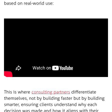
based on real-world use:
This is where
consulting partners
differentiate
themselves, not by building faster but by building
smarter, ensuring clients understand why each
decision was made and how it aligns with their