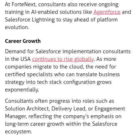
At ForteNext, consultants also receive ongoing
training in AI-enabled solutions like
Agentforce
and
Salesforce Lightning to stay ahead of platform
evolution.
Career Growth
Demand for Salesforce implementation consultants
in the USA
continues to rise globally
. As more
companies migrate to the cloud, the need for
certified specialists who can translate business
strategy into tech stack configuration grows
exponentially.
Consultants often progress into roles such as
Solution Architect, Delivery Lead, or Engagement
Manager, reflecting the company’s emphasis on
long-term career growth within the Salesforce
ecosystem.