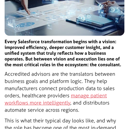
Every Salesforce transformation begins with a vision:
improved efficiency, deeper customer insight, and a
unified system that truly reflects how a business
operates. But between vision and execution lies one of
the most critical roles in the ecosystem: the consultant.
Accredited advisors are the translators between
business goals and platform logic. They help
manufacturers connect production data to sales
orders, healthcare providers
manage patient
workflows more intelligently
, and distributors
automate service across regions.
This is what their typical day looks like, and why
the role has become one of the most in-demand