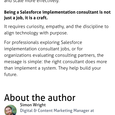
and scale more effectively.
Being a Salesforce implementation consultant is not
just a job, it is a craft.
It requires curiosity, empathy, and the discipline to
align technology with purpose.
For professionals exploring Salesforce
implementation consultant jobs, or for
organizations evaluating consulting partners, the
message is simple: the right consultant does more
than implement a system. They help build your
future.
About the author
Simon Wright
Digital & Content Marketing Manager at