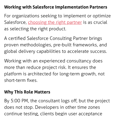
Working with Salesforce Implementation Partners
For organizations seeking to implement or optimize
Salesforce,
choosing the right partner
is as crucial
as selecting the right product.
A certified Salesforce Consulting Partner brings
proven methodologies, pre-built frameworks, and
global delivery capabilities to accelerate success.
Working with an experienced consultancy does
more than reduce project risk. It ensures the
platform is architected for long-term growth, not
short-term fixes.
Why This Role Matters
By 5:00 PM, the consultant logs off, but the project
does not stop. Developers in other time zones
continue testing, clients begin user acceptance