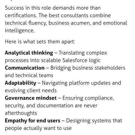
Success in this role demands more than
certifications. The best consultants combine
technical fluency, business acumen, and emotional
intelligence.
Here is what sets them apart:
Analytical thinking
– Translating complex
processes into scalable Salesforce logic
Communication
– Bridging business stakeholders
and technical teams
Adaptability
– Navigating platform updates and
evolving client needs
Governance mindset
– Ensuring compliance,
security, and documentation are never
afterthoughts
Empathy for end users
– Designing systems that
people actually want to use