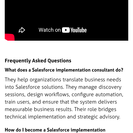
Frequently Asked Questions
What does a Salesforce implementation consultant do?
They help organizations translate business needs
into Salesforce solutions. They manage discovery
sessions, design workflows, configure automation,
train users, and ensure that the system delivers
measurable business results. Their role bridges
technical implementation and strategic advisory.
How do I become a Salesforce implementation