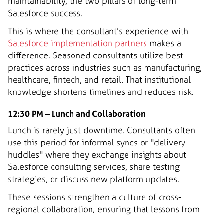
maintainability, the two pillars of long-term
Salesforce success.
This is where the consultant’s experience with
Salesforce implementation partners
makes a
difference. Seasoned consultants utilize best
practices across industries such as manufacturing,
healthcare, fintech, and retail. That institutional
knowledge shortens timelines and reduces risk.
12:30 PM – Lunch and Collaboration
Lunch is rarely just downtime. Consultants often
use this period for informal syncs or "delivery
huddles" where they exchange insights about
Salesforce consulting services, share testing
strategies, or discuss new platform updates.
These sessions strengthen a culture of cross-
regional collaboration, ensuring that lessons from