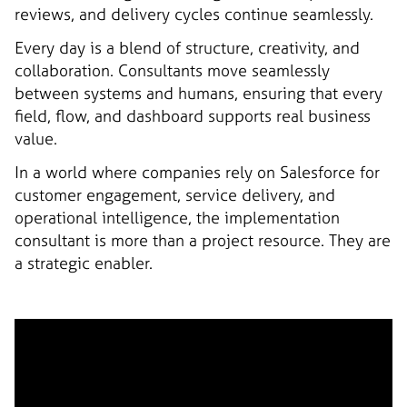
reviews, and delivery cycles continue seamlessly.
Every day is a blend of structure, creativity, and
collaboration. Consultants move seamlessly
between systems and humans, ensuring that every
field, flow, and dashboard supports real business
value.
In a world where companies rely on Salesforce for
customer engagement, service delivery, and
operational intelligence, the implementation
consultant is more than a project resource. They are
a strategic enabler.