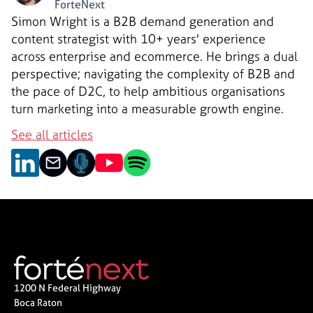
ForteNext
Simon Wright is a B2B demand generation and
content strategist with 10+ years' experience
across enterprise and ecommerce. He brings a dual
perspective; navigating the complexity of B2B and
the pace of D2C, to help ambitious organisations
turn marketing into a measurable growth engine.
See all articles
1200 N Federal Highway
Boca Raton