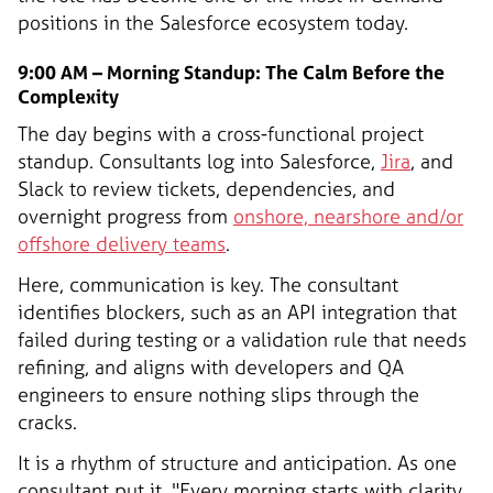
positions in the Salesforce ecosystem today.
9:00 AM – Morning Standup: The Calm Before the
Complexity
The day begins with a cross-functional project
standup. Consultants log into Salesforce,
Jira
, and
Slack to review tickets, dependencies, and
overnight progress from
onshore, nearshore and/or
offshore delivery teams
.
Here, communication is key. The consultant
identifies blockers, such as an API integration that
failed during testing or a validation rule that needs
refining, and aligns with developers and QA
engineers to ensure nothing slips through the
cracks.
It is a rhythm of structure and anticipation. As one
consultant put it, "Every morning starts with clarity.