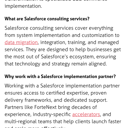
implementation.
What are Salesforce consulting services?
Salesforce consulting services cover everything
from system implementation and customization to
data migration
, integration, training, and managed
services. They are designed to help businesses get
the most out of Salesforce’s ecosystem, ensuring
that technology and strategy remain aligned.
Why work with a Salesforce implementation partner?
Working with a Salesforce implementation partner
ensures access to certified expertise, proven
delivery frameworks, and dedicated support.
Partners like ForteNext bring decades of
experience, industry-specific
accelerators
, and
multi-regional teams that help clients launch faster