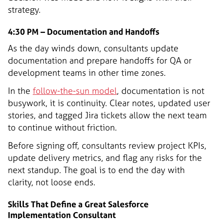
strategy.
4:30 PM – Documentation and Handoffs
As the day winds down, consultants update
documentation and prepare handoffs for QA or
development teams in other time zones.
In the
follow-the-sun model
, documentation is not
busywork, it is continuity. Clear notes, updated user
stories, and tagged Jira tickets allow the next team
to continue without friction.
Before signing off, consultants review project KPIs,
update delivery metrics, and flag any risks for the
next standup. The goal is to end the day with
clarity, not loose ends.
Skills That Define a Great Salesforce
Implementation Consultant