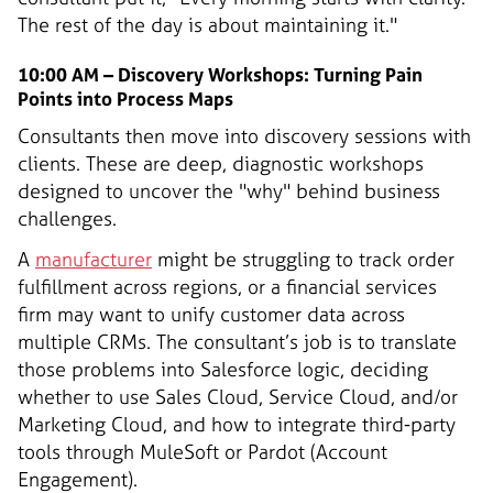
The rest of the day is about maintaining it."
10:00 AM – Discovery Workshops: Turning Pain
Points into Process Maps
Consultants then move into discovery sessions with
clients. These are deep, diagnostic workshops
designed to uncover the "why" behind business
challenges.
A
manufacturer
might be struggling to track order
fulfillment across regions, or a financial services
firm may want to unify customer data across
multiple CRMs. The consultant’s job is to translate
those problems into Salesforce logic, deciding
whether to use Sales Cloud, Service Cloud, and/or
Marketing Cloud, and how to integrate third-party
tools through MuleSoft or Pardot (Account
Engagement).