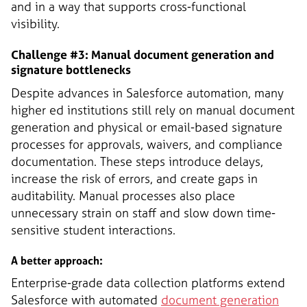
and in a way that supports cross-functional
visibility.
Challenge #3: Manual document generation and
signature bottlenecks
Despite advances in Salesforce automation, many
higher ed institutions still rely on manual document
generation and physical or email-based signature
processes for approvals, waivers, and compliance
documentation. These steps introduce delays,
increase the risk of errors, and create gaps in
auditability. Manual processes also place
unnecessary strain on staff and slow down time-
sensitive student interactions.
A better approach:
Enterprise-grade data collection platforms extend
Salesforce with automated
document generation