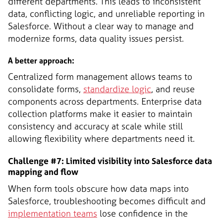
different departments. This leads to inconsistent
data, conflicting logic, and unreliable reporting in
Salesforce. Without a clear way to manage and
modernize forms, data quality issues persist.
A better approach:
Centralized form management allows teams to
consolidate forms,
standardize logic
, and reuse
components across departments. Enterprise data
collection platforms make it easier to maintain
consistency and accuracy at scale while still
allowing flexibility where departments need it.
Challenge #7: Limited visibility into Salesforce data
mapping and flow
When form tools obscure how data maps into
Salesforce, troubleshooting becomes difficult and
implementation teams
lose confidence in the