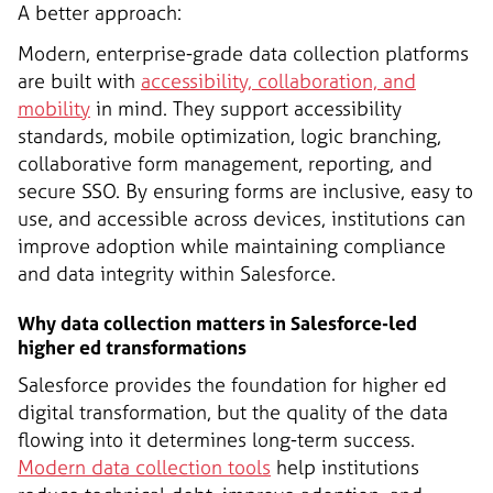
A better approach:
Modern, enterprise-grade data collection platforms
are built with
accessibility, collaboration, and
mobility
in mind. They support accessibility
standards, mobile optimization, logic branching,
collaborative form management, reporting, and
secure SSO. By ensuring forms are inclusive, easy to
use, and accessible across devices, institutions can
improve adoption while maintaining compliance
and data integrity within Salesforce.
Why data collection matters in Salesforce-led
higher ed transformations
Salesforce provides the foundation for higher ed
digital transformation, but the quality of the data
flowing into it determines long-term success.
Modern data collection tools
help institutions