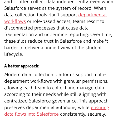
and IT often collect data independently, even when
Salesforce serves as the system of record. When
data collection tools don’t support
departmental
workflows
or role-based access, teams resort to
disconnected processes that cause data
fragmentation and undermine reporting. Over time,
these silos reduce trust in Salesforce and make it
harder to deliver a unified view of the student
lifecycle.
A better approach:
Modern data collection platforms support multi-
department workflows with granular permissions,
allowing each team to collect and manage data
according to their needs while still aligning with
centralized Salesforce governance. This approach
preserves departmental autonomy while
ensuring
data flows into Salesforce
consistently, securely,