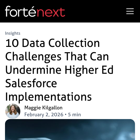
Insights
10 Data Collection
Challenges That Can
Undermine Higher Ed
Salesforce
Implementations
Maggie Kilgallon
February 2, 2026
•
5 min