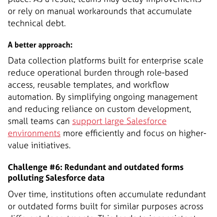
or rely on manual workarounds that accumulate
technical debt.
A better approach:
Data collection platforms built for enterprise scale
reduce operational burden through role-based
access, reusable templates, and workflow
automation. By simplifying ongoing management
and reducing reliance on custom development,
small teams can
support large Salesforce
environments
more efficiently and focus on higher-
value initiatives.
Challenge #6: Redundant and outdated forms
polluting Salesforce data
Over time, institutions often accumulate redundant
or outdated forms built for similar purposes across