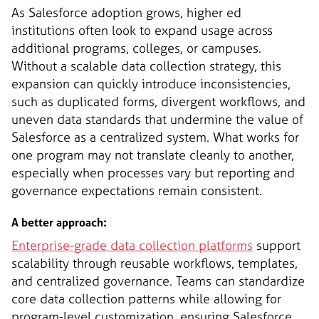
As Salesforce adoption grows, higher ed
institutions often look to expand usage across
additional programs, colleges, or campuses.
Without a scalable data collection strategy, this
expansion can quickly introduce inconsistencies,
such as duplicated forms, divergent workflows, and
uneven data standards that undermine the value of
Salesforce as a centralized system. What works for
one program may not translate cleanly to another,
especially when processes vary but reporting and
governance expectations remain consistent.
A better approach:
Enterprise-grade data collection platforms
support
scalability through reusable workflows, templates,
and centralized governance. Teams can standardize
core data collection patterns while allowing for
program-level customization, ensuring Salesforce