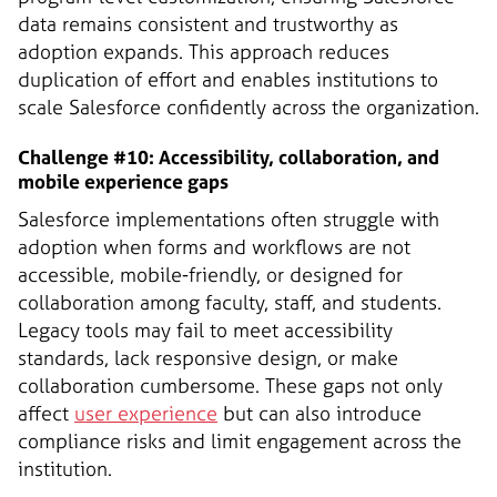
data remains consistent and trustworthy as
adoption expands. This approach reduces
duplication of effort and enables institutions to
scale Salesforce confidently across the organization.
Challenge #10: Accessibility, collaboration, and
mobile experience gaps
Salesforce implementations often struggle with
adoption when forms and workflows are not
accessible, mobile-friendly, or designed for
collaboration among faculty, staff, and students.
Legacy tools may fail to meet accessibility
standards, lack responsive design, or make
collaboration cumbersome. These gaps not only
affect
user experience
but can also introduce
compliance risks and limit engagement across the
institution.