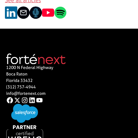
See all articles
1200 N Federal Highway
Boca Raton
Florida 33432
(312) 757-4944
info@fortenext.com