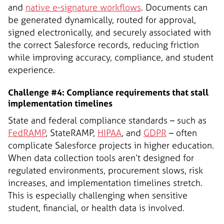
and
native e-signature workflows
. Documents can
be generated dynamically, routed for approval,
signed electronically, and securely associated with
the correct Salesforce records, reducing friction
while improving accuracy, compliance, and student
experience.
Challenge #4: Compliance requirements that stall
implementation timelines
State and federal compliance standards – such as
FedRAMP
, StateRAMP,
HIPAA
, and
GDPR
– often
complicate Salesforce projects in higher education.
When data collection tools aren’t designed for
regulated environments, procurement slows, risk
increases, and implementation timelines stretch.
This is especially challenging when sensitive
student, financial, or health data is involved.