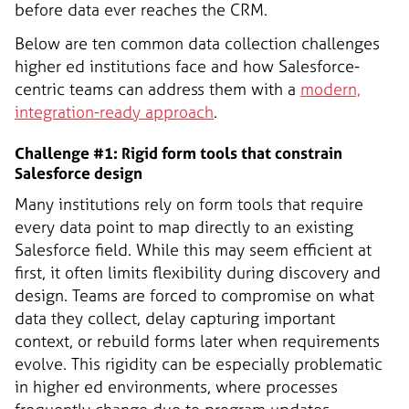
before data ever reaches the CRM.
Below are ten common data collection challenges
higher ed institutions face and how Salesforce-
centric teams can address them with a
modern,
integration-ready approach
.
Challenge #1: Rigid form tools that constrain
Salesforce design
Many institutions rely on form tools that require
every data point to map directly to an existing
Salesforce field. While this may seem efficient at
first, it often limits flexibility during discovery and
design. Teams are forced to compromise on what
data they collect, delay capturing important
context, or rebuild forms later when requirements
evolve. This rigidity can be especially problematic
in higher ed environments, where processes