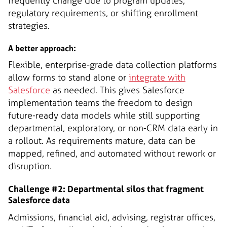
frequently change due to program updates,
regulatory requirements, or shifting enrollment
strategies.
A better approach:
Flexible, enterprise-grade data collection platforms
allow forms to stand alone or
integrate with
Salesforce
as needed. This gives Salesforce
implementation teams the freedom to design
future-ready data models while still supporting
departmental, exploratory, or non-CRM data early in
a rollout. As requirements mature, data can be
mapped, refined, and automated without rework or
disruption.
Challenge #2: Departmental silos that fragment
Salesforce data
Admissions, financial aid, advising, registrar offices,