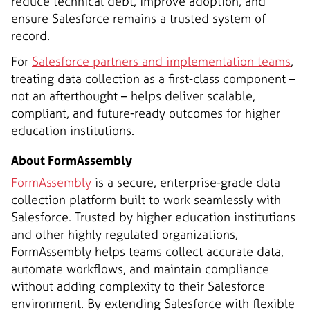
reduce technical debt, improve adoption, and
ensure Salesforce remains a trusted system of
record.
For
Salesforce partners and implementation teams
,
treating data collection as a first-class component –
not an afterthought – helps deliver scalable,
compliant, and future-ready outcomes for higher
education institutions.
About FormAssembly
FormAssembly
is a secure, enterprise-grade data
collection platform built to work seamlessly with
Salesforce. Trusted by higher education institutions
and other highly regulated organizations,
FormAssembly helps teams collect accurate data,
automate workflows, and maintain compliance
without adding complexity to their Salesforce
environment. By extending Salesforce with flexible