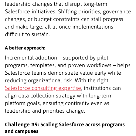
leadership changes that disrupt long-term
Salesforce initiatives. Shifting priorities, governance
changes, or budget constraints can stall progress
and make large, all-at-once implementations
difficult to sustain.
A better approach:
Incremental adoption – supported by pilot
programs, templates, and proven workflows – helps
Salesforce teams demonstrate value early while
reducing organizational risk. With the right
Salesforce consulting expertise
, institutions can
align data collection strategy with long-term
platform goals, ensuring continuity even as
leadership and priorities change.
Challenge #9: Scaling Salesforce across programs
and campuses