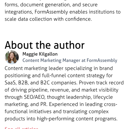
forms, document generation, and secure
integrations, FormAssembly enables institutions to
scale data collection with confidence.
About the author
Maggie Kilgallon
Content Marketing Manager at FormAssembly
Content marketing leader specializing in brand
positioning and full-funnel content strategy for
SaaS, B2B, and B2C companies. Proven track record
of driving pipeline, revenue, and market visibility
through SEO/AEO, thought leadership, lifecycle
marketing, and PR. Experienced in leading cross-
functional initiatives and translating complex
products into high-performing content programs.