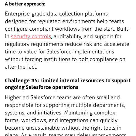
A better approach:
Enterprise-grade data collection platforms
designed for regulated environments help teams
configure compliant workflows from the start. Built-
in
security controls
, auditability, and support for
regulatory requirements reduce risk and accelerate
time to value for Salesforce implementations
without forcing institutions to bolt compliance on
after the fact.
Challenge #5: Limited internal resources to support
ongoing Salesforce operations
Higher ed Salesforce teams are often small and
responsible for supporting multiple departments,
systems, and initiatives. Maintaining complex
forms, workflows, and integrations can quickly
become unsustainable without the right tools in
place. As a result, teams may delay improvements