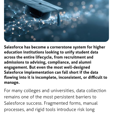
Salesforce has become a cornerstone system for higher
education institutions looking to unify student data
across the entire lifecycle, from recruitment and
admissions to advising, compliance, and alumni
engagement. But even the most well-designed
Salesforce implementation can fall short if the data
flowing into it is incomplete, inconsistent, or difficult to
manage.
For many colleges and universities, data collection
remains one of the most persistent barriers to
Salesforce success. Fragmented forms, manual
processes, and rigid tools introduce risk long