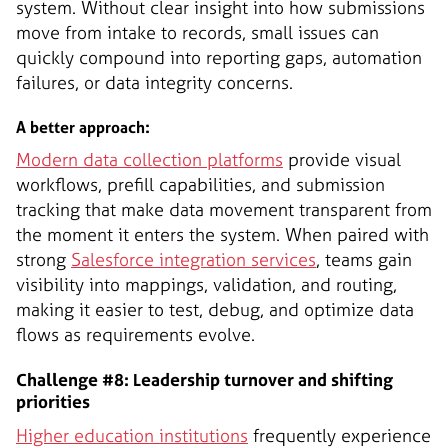
system. Without clear insight into how submissions
move from intake to records, small issues can
quickly compound into reporting gaps, automation
failures, or data integrity concerns.
A better approach:
Modern data collection platforms
provide visual
workflows, prefill capabilities, and submission
tracking that make data movement transparent from
the moment it enters the system. When paired with
strong
Salesforce integration services
, teams gain
visibility into mappings, validation, and routing,
making it easier to test, debug, and optimize data
flows as requirements evolve.
Challenge #8: Leadership turnover and shifting
priorities
Higher education institutions
frequently experience