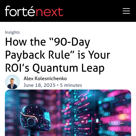
Insights
How the “90-Day
Payback Rule” is Your
ROI’s Quantum Leap
Alex Kolesnichenko
June 18, 2025
•
5 minutes