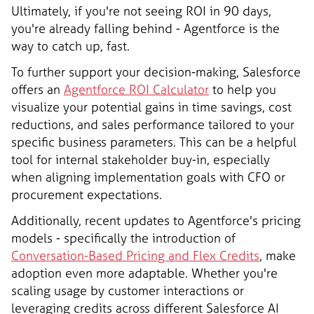
Ultimately, if you're not seeing ROI in 90 days,
you're already falling behind - Agentforce is the
way to catch up, fast.
To further support your decision-making, Salesforce
offers an
Agentforce ROI Calculator
to help you
visualize your potential gains in time savings, cost
reductions, and sales performance tailored to your
specific business parameters. This can be a helpful
tool for internal stakeholder buy-in, especially
when aligning implementation goals with CFO or
procurement expectations.
Additionally, recent updates to Agentforce's pricing
models - specifically the introduction of
Conversation-Based Pricing and Flex Credits
, make
adoption even more adaptable. Whether you're
scaling usage by customer interactions or
leveraging credits across different Salesforce AI