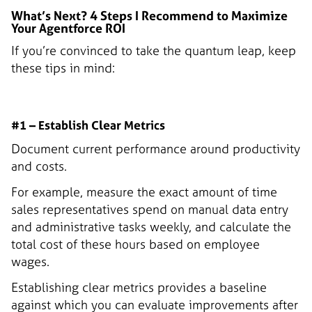
What’s Next? 4 Steps I Recommend to Maximize
Your Agentforce ROI
If you’re convinced to take the quantum leap, keep
these tips in mind:
#1 – Establish Clear Metrics
Document current performance around productivity
and costs.
For example, measure the exact amount of time
sales representatives spend on manual data entry
and administrative tasks weekly, and calculate the
total cost of these hours based on employee
wages.
Establishing clear metrics provides a baseline
against which you can evaluate improvements after