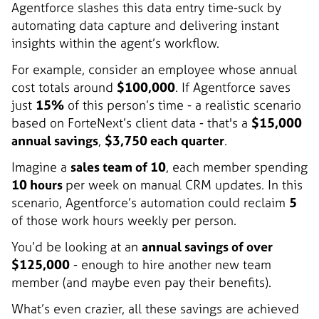
Agentforce slashes this data entry time-suck by
automating data capture and delivering instant
insights within the agent’s workflow.
For example, consider an employee whose annual
cost totals around
$100,000
. If Agentforce saves
just
15%
of this person’s time - a realistic scenario
based on ForteNext’s client data - that's a
$15,000
annual savings
,
$3,750 each quarter
.
Imagine a
sales team of 10
, each member spending
10 hours
per week on manual CRM updates. In this
scenario, Agentforce’s automation could reclaim
5
of those work hours weekly per person.
You’d be looking at an
annual savings of over
$125,000
- enough to hire another new team
member (and maybe even pay their benefits).
What’s even crazier, all these savings are achieved