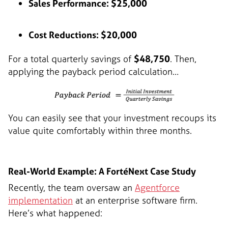
Sales Performance: $25,000
Cost Reductions: $20,000
For a total quarterly savings of
$48,750
. Then,
applying the payback period calculation…
You can easily see that your investment recoups its
value quite comfortably within three months.
Real-World Example: A FortéNext Case Study
Recently, the team oversaw an
Agentforce
implementation
at an enterprise software firm.
Here’s what happened: