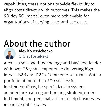
capabilities, these options provide flexibility to
align costs directly with outcomes. This makes the
90-day ROI model even more achievable for
organizations of varying sizes and use cases.
About the author
Alex Kolesnichenko
CTO at ForteNext
Alex is a seasoned technology and business leader
with over 25 years' experience delivering high-
impact B2B and D2C eCommerce solutions. With a
portfolio of more than 300 successful
implementations, he specializes in system
architecture, catalog and pricing strategy, order
fulfillment, and personalization to help businesses
maximize online sales.