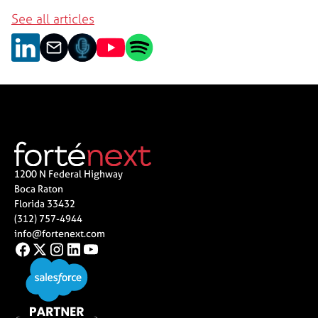
See all articles
1200 N Federal Highway
Boca Raton
Florida 33432
(312) 757-4944
info@fortenext.com