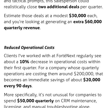
and tactical prompts, this salesperson could
realistically close
two additional deals
per quarter.
Estimate those deals at a modest
$30,000
each,
and you’re looking at generating an
extra $60,000
quarterly revenue
.
Reduced Operational Costs
Clients I've worked with at FortéNext regularly see
about a
10%
decrease in operational costs within
their first quarter. For a company whose quarterly
operations are costing them around $200,000, that
becomes an immediate savings of about
$20,000
every 90 days
.
More specifically, it’s not unusual for companies to
spend
$50,000 quarterly
on CRM maintenance,
licensing, and manual troubleshooting alone.