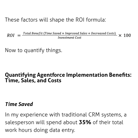
These factors will shape the ROI formula:
Now to quantify things.
Quantifying Agentforce Implementation Benefits:
Time, Sales, and Costs
Time Saved
In my experience with traditional CRM systems, a
salesperson will spend about
35%
of their total
work hours doing data entry.