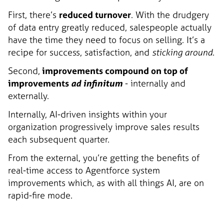
First, there’s
reduced turnover
. With the drudgery
of data entry greatly reduced, salespeople actually
have the time they need to focus on selling. It’s a
recipe for success, satisfaction, and
sticking around
.
Second,
improvements compound on top of
improvements
ad infinitum
- internally and
externally.
Internally, AI-driven insights within your
organization progressively improve sales results
each subsequent quarter.
From the external, you’re getting the benefits of
real-time access to Agentforce system
improvements which, as with all things AI, are on
rapid-fire mode.