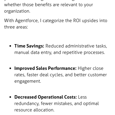
whether those benefits are relevant to your
organization.
With Agentforce, I categorize the ROI upsides into
three areas:
Time Savings:
Reduced administrative tasks,
manual data entry, and repetitive processes.
Improved Sales Performance:
Higher close
rates, faster deal cycles, and better customer
engagement.
Decreased Operational Costs:
Less
redundancy, fewer mistakes, and optimal
resource allocation.