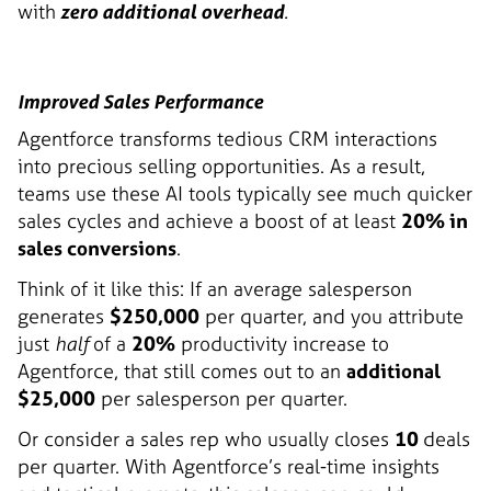
with
zero additional overhead
.
Improved Sales Performance
Agentforce transforms tedious CRM interactions
into precious selling opportunities. As a result,
teams use these AI tools typically see much quicker
sales cycles and achieve a boost of at least
20% in
sales conversions
.
Think of it like this: If an average salesperson
generates
$250,000
per quarter, and you attribute
just
half
of a
20%
productivity increase to
Agentforce, that still comes out to an
additional
$25,000
per salesperson per quarter.
Or consider a sales rep who usually closes
10
deals
per quarter. With Agentforce’s real-time insights