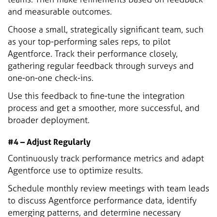
and measurable outcomes.
Choose a small, strategically significant team, such
as your top-performing sales reps, to pilot
Agentforce. Track their performance closely,
gathering regular feedback through surveys and
one-on-one check-ins.
Use this feedback to fine-tune the integration
process and get a smoother, more successful, and
broader deployment.
#4 – Adjust Regularly
Continuously track performance metrics and adapt
Agentforce use to optimize results.
Schedule monthly review meetings with team leads
to discuss Agentforce performance data, identify
emerging patterns, and determine necessary