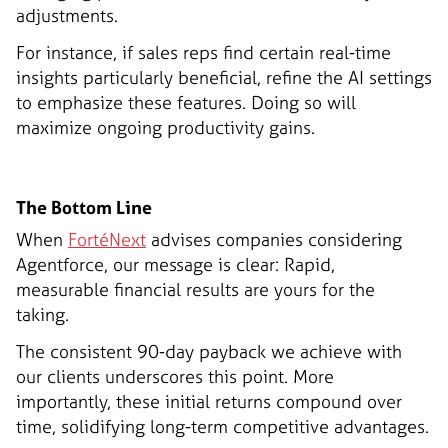
adjustments.
For instance, if sales reps find certain real-time
insights particularly beneficial, refine the AI settings
to emphasize these features. Doing so will
maximize ongoing productivity gains.
The Bottom Line
When
FortéNext
advises companies considering
Agentforce, our message is clear: Rapid,
measurable financial results are yours for the
taking.
The consistent 90-day payback we achieve with
our clients underscores this point. More
importantly, these initial returns compound over
time, solidifying long-term competitive advantages.