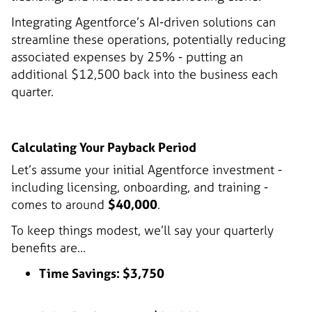
Integrating Agentforce’s AI-driven solutions can
streamline these operations, potentially reducing
associated expenses by 25% - putting an
additional $12,500 back into the business each
quarter.
Calculating Your Payback Period
Let’s assume your initial Agentforce investment -
including licensing, onboarding, and training -
comes to around
$40,000
.
To keep things modest, we’ll say your quarterly
benefits are…
Time Savings: $3,750