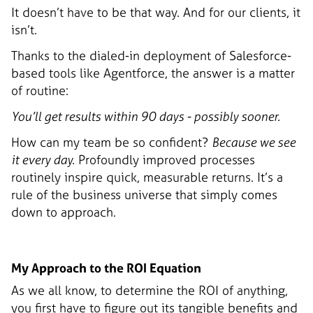
It doesn’t have to be that way. And for our clients, it
isn’t.
Thanks to the dialed-in deployment of Salesforce-
based tools like Agentforce, the answer is a matter
of routine:
You’ll get results within 90 days - possibly sooner.
How can my team be so confident?
Because we see
it every day.
Profoundly improved processes
routinely inspire quick, measurable returns. It’s a
rule of the business universe that simply comes
down to approach.
My Approach to the ROI Equation
As we all know, to determine the ROI of anything,
you first have to figure out its tangible benefits and