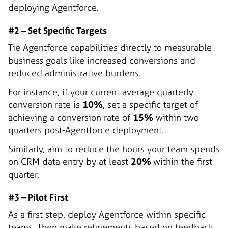
deploying Agentforce.
#2 – Set Specific Targets
Tie Agentforce capabilities directly to measurable
business goals like increased conversions and
reduced administrative burdens.
For instance, if your current average quarterly
conversion rate is
10%
, set a specific target of
achieving a conversion rate of
15%
within two
quarters post-Agentforce deployment.
Similarly, aim to reduce the hours your team spends
on CRM data entry by at least
20%
within the first
quarter.
#3 – Pilot First
As a first step, deploy Agentforce within specific
teams. Then make refinements based on feedback