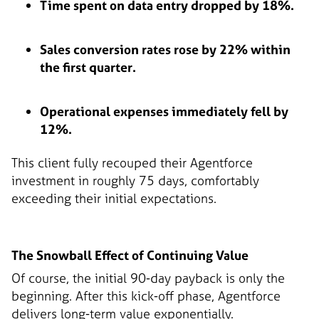
Time spent on data entry dropped by 18%.
Sales conversion rates rose by 22% within
the first quarter.
Operational expenses immediately fell by
12%.
This client fully recouped their Agentforce
investment in roughly 75 days, comfortably
exceeding their initial expectations.
The Snowball Effect of Continuing Value
Of course, the initial 90-day payback is only the
beginning. After this kick-off phase, Agentforce
delivers long-term value exponentially.