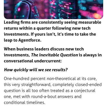
Leading firms are consistently seeing measurable
returns within a quarter following new tech
investments. If yours isn’t, it’s time to take the
leap to Agentforce.
When business leaders discuss new tech
investments,
The Inevitable Question
is always in
conversational undercurrent:
How quickly will we see results?
One-hundred percent
non-
theoretical at its core,
this very straightforward, completely closed-ended
question is all too often treated as a conjectural
one, met with round-a-bout answers and
conditional timelines.