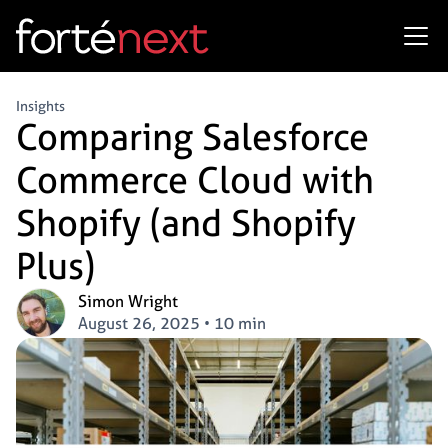
Insights
Comparing Salesforce
Commerce Cloud with
Shopify (and Shopify
Plus)
Simon Wright
August 26, 2025
•
10 min