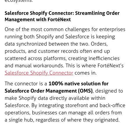
Salesforce Shopify Connector: Streamlining Order
Management with FortéNext
One of the most common challenges for enterprises
running both Shopify and Salesforce is keeping
data synchronized between the two. Orders,
products, and customer records often end up
scattered across platforms, creating inefficiencies
and manual workarounds. This is where FortéNext’s
Salesforce Shopify Connector
comes in.
The connector is a
100% native solution for
Salesforce Order Management (OMS)
, designed to
make Shopify data directly available within
Salesforce. By integrating storefront and back-office
operations, businesses can manage all orders from
a single hub, regardless of where they originated.