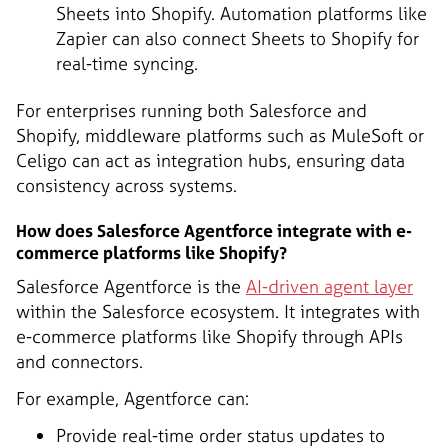
Sheets into Shopify. Automation platforms like
Zapier can also connect Sheets to Shopify for
real-time syncing.
For enterprises running both Salesforce and
Shopify, middleware platforms such as MuleSoft or
Celigo can act as integration hubs, ensuring data
consistency across systems.
How does Salesforce Agentforce integrate with e-
commerce platforms like Shopify?
Salesforce Agentforce is the
AI-driven agent layer
within the Salesforce ecosystem. It integrates with
e-commerce platforms like Shopify through APIs
and connectors.
For example, Agentforce can:
Provide real-time order status updates to