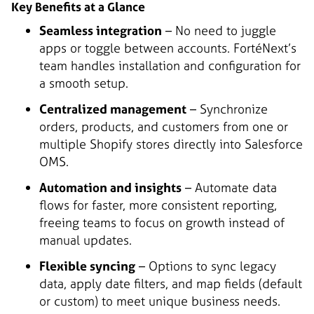
Key Benefits at a Glance
Seamless integration
– No need to juggle
apps or toggle between accounts. FortéNext’s
team handles installation and configuration for
a smooth setup.
Centralized management
– Synchronize
orders, products, and customers from one or
multiple Shopify stores directly into Salesforce
OMS.
Automation and insights
– Automate data
flows for faster, more consistent reporting,
freeing teams to focus on growth instead of
manual updates.
Flexible syncing
– Options to sync legacy
data, apply date filters, and map fields (default
or custom) to meet unique business needs.