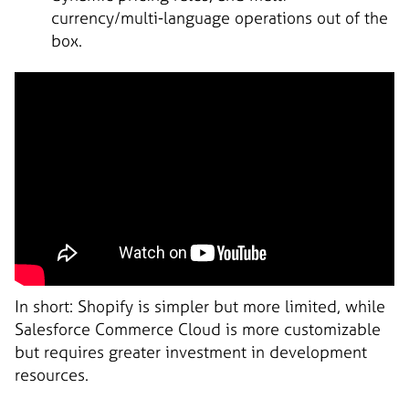
currency/multi-language operations out of the
box.
In short: Shopify is simpler but more limited, while
Salesforce Commerce Cloud is more customizable
but requires greater investment in development
resources.