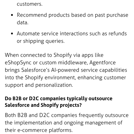
customers.
Recommend products based on past purchase
data.
Automate service interactions such as refunds
or shipping queries.
When connected to Shopify via apps like
eShopSync or custom middleware, Agentforce
brings Salesforce’s AI-powered service capabilities
into the Shopify environment, enhancing customer
support and personalization.
Do B2B or D2C companies typically outsource
Salesforce and Shopify projects?
Both B2B and D2C companies frequently outsource
the implementation and ongoing management of
their e-commerce platforms.