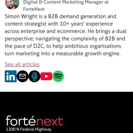
Digital & Content Marketing Manager at
ForteNext
Simon Wright is a B2B demand generation and
content strategist with 10+ years' experience
across enterprise and ecommerce. He brings a dual
perspective; navigating the complexity of B2B and
the pace of D2C, to help ambitious organisations
turn marketing into a measurable growth engine.
See all articles
1200 N Federal Highway