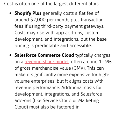
Cost is often one of the largest differentiators.
Shopify Plus
generally costs a flat fee of
around $2,000 per month, plus transaction
fees if using third-party payment gateways.
Costs may rise with app add-ons, custom
development, and integrations, but the base
pricing is predictable and accessible.
Salesforce Commerce Cloud
typically charges
on a
revenue-share model
, often around 1–3%
of gross merchandise value (GMV). This can
make it significantly more expensive for high-
volume enterprises, but it aligns costs with
revenue performance. Additional costs for
development, integrations, and Salesforce
add-ons (like Service Cloud or Marketing
Cloud) must also be factored in.