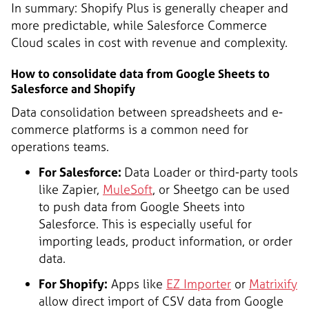
In summary: Shopify Plus is generally cheaper and
more predictable, while Salesforce Commerce
Cloud scales in cost with revenue and complexity.
How to consolidate data from Google Sheets to
Salesforce and Shopify
Data consolidation between spreadsheets and e-
commerce platforms is a common need for
operations teams.
For Salesforce:
Data Loader or third-party tools
like Zapier,
MuleSoft
, or Sheetgo can be used
to push data from Google Sheets into
Salesforce. This is especially useful for
importing leads, product information, or order
data.
For Shopify:
Apps like
EZ Importer
or
Matrixify
allow direct import of CSV data from Google