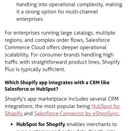
handling into operational complexity, making
it a strong option for multi-channel
enterprises.
For enterprises running large catalogs, multiple
regions, and complex order flows, Salesforce
Commerce Cloud offers deeper operational
scalability. For consumer brands handling high
traffic with straightforward product lines, Shopify
Plus is typically sufficient.
Which Shopify app integrates with a CRM like
Salesforce or HubSpot?
Shopify’s app marketplace includes several CRM
integrations, the most popular being
HubSpot for
Shopify
and
Salesforce Connector by eShopSync
.
HubSpot for Shopify
enables merchants to