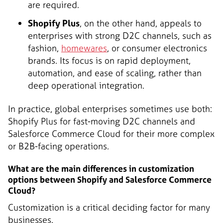
are required.
Shopify Plus
, on the other hand, appeals to
enterprises with strong D2C channels, such as
fashion,
homewares
, or consumer electronics
brands. Its focus is on rapid deployment,
automation, and ease of scaling, rather than
deep operational integration.
In practice, global enterprises sometimes use both:
Shopify Plus for fast-moving D2C channels and
Salesforce Commerce Cloud for their more complex
or B2B-facing operations.
What are the main differences in customization
options between Shopify and Salesforce Commerce
Cloud?
Customization is a critical deciding factor for many
businesses.