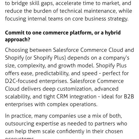
to bridge skill gaps, accelerate time to market, and
reduce the burden of technical maintenance, while
focusing internal teams on core business strategy.
Commit to one commerce platform, or a hybrid
approach?
Choosing between Salesforce Commerce Cloud and
Shopify (or Shopify Plus) depends on a company’s
size, complexity, and growth model. Shopify Plus
offers ease, predictability, and speed - perfect for
D2C-focused enterprises. Salesforce Commerce
Cloud delivers deep customization, advanced
scalability, and tight CRM integration - ideal for B2B
enterprises with complex operations.
In practice, many companies use a mix of both,
outsourcing expertise as needed to partners who
can help them scale confidently in their chosen
ecosystems.