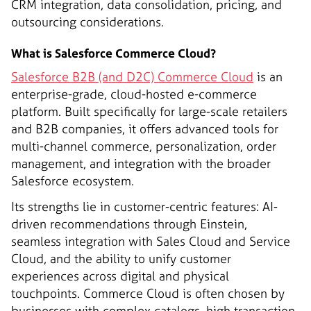
CRM integration, data consolidation, pricing, and
outsourcing considerations.
What is Salesforce Commerce Cloud?
Salesforce B2B (and D2C) Commerce Cloud
is an
enterprise-grade, cloud-hosted e-commerce
platform. Built specifically for large-scale retailers
and B2B companies, it offers advanced tools for
multi-channel commerce, personalization, order
management, and integration with the broader
Salesforce ecosystem.
Its strengths lie in customer-centric features: AI-
driven recommendations through Einstein,
seamless integration with Sales Cloud and Service
Cloud, and the ability to unify customer
experiences across digital and physical
touchpoints. Commerce Cloud is often chosen by
businesses with complex catalogs, high transaction