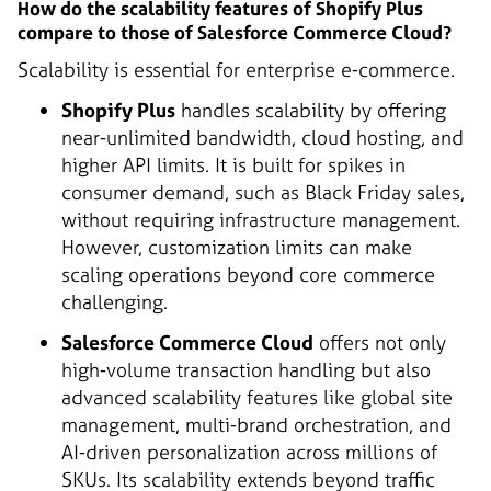
How do the scalability features of Shopify Plus
compare to those of Salesforce Commerce Cloud?
Scalability is essential for enterprise e-commerce.
Shopify Plus
handles scalability by offering
near-unlimited bandwidth, cloud hosting, and
higher API limits. It is built for spikes in
consumer demand, such as Black Friday sales,
without requiring infrastructure management.
However, customization limits can make
scaling operations beyond core commerce
challenging.
Salesforce Commerce Cloud
offers not only
high-volume transaction handling but also
advanced scalability features like global site
management, multi-brand orchestration, and
AI-driven personalization across millions of
SKUs. Its scalability extends beyond traffic