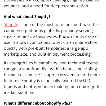
volumes, and a need for deep customization.
And what about Shopify?
Shopify
is one of the most popular cloud-based e-
commerce platforms globally, primarily serving
small-to-midsize businesses. Known for its ease of
use, it allows companies to set up an online store
quickly with pre-built templates, a large app
marketplace, and built-in payment processing.
Its strength lies in simplicity: non-technical teams
can get a storefront live within hours, and scaling
businesses can use its app ecosystem to add more
features. Shopify is especially favored by D2C
brands and entrepreneurs looking for a quick go-to-
market solution.
What's different about Shopify
Plus
?