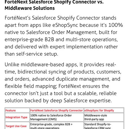
FortéNext Salesforce Shopify Connector vs.
Middleware Solutions
FortéNext’s Salesforce Shopify Connector stands
apart from apps like eShopSync because it’s 100%
native to Salesforce Order Management, built for
enterprise-grade B2B and multi-store operations,
and delivered with expert implementation rather
than self-service setup.
Unlike middleware-based apps, it provides real-
time, bidirectional syncing of products, customers,
and orders, advanced duplicate management, and
flexible field mapping; FortéNext ensures the
connector isn’t just a tool but a scalable, reliable
solution backed by deep Salesforce expertise.