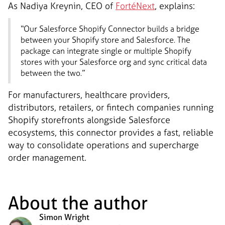
As Nadiya Kreynin, CEO of
FortéNext
, explains:
“Our Salesforce Shopify Connector builds a bridge
between your Shopify store and Salesforce. The
package can integrate single or multiple Shopify
stores with your Salesforce org and sync critical data
between the two.”
For manufacturers, healthcare providers,
distributors, retailers, or fintech companies running
Shopify storefronts alongside Salesforce
ecosystems, this connector provides a fast, reliable
way to consolidate operations and supercharge
order management.
About the author
Simon Wright