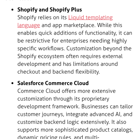
Shopify and Shopify Plus
Shopify relies on its
Liquid templating
language
and app marketplace. While this
enables quick additions of functionality, it can
be restrictive for enterprises needing highly
specific workflows. Customization beyond the
Shopify ecosystem often requires external
development and has limitations around
checkout and backend flexibility.
Salesforce Commerce Cloud
Commerce Cloud offers more extensive
customization through its proprietary
development framework. Businesses can tailor
customer journeys, integrate advanced AI, and
customize backend logic extensively. It also
supports more sophisticated product catalogs,
dynamic pricing rules, and multi-