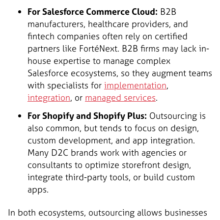
For Salesforce Commerce Cloud:
B2B
manufacturers, healthcare providers, and
fintech companies often rely on certified
partners like FortéNext. B2B firms may lack in-
house expertise to manage complex
Salesforce ecosystems, so they augment teams
with specialists for
implementation
,
integration
, or
managed services
.
For Shopify and Shopify Plus:
Outsourcing is
also common, but tends to focus on design,
custom development, and app integration.
Many D2C brands work with agencies or
consultants to optimize storefront design,
integrate third-party tools, or build custom
apps.
In both ecosystems, outsourcing allows businesses