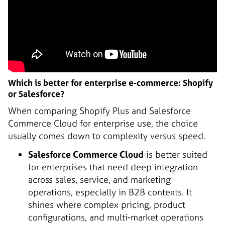
Which is better for enterprise e-commerce: Shopify
or Salesforce?
When comparing Shopify Plus and Salesforce
Commerce Cloud for enterprise use, the choice
usually comes down to complexity versus speed.
Salesforce Commerce Cloud
is better suited
for enterprises that need deep integration
across sales, service, and marketing
operations, especially in B2B contexts. It
shines where complex pricing, product
configurations, and multi-market operations