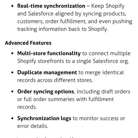
Real-time synchronization
– Keep Shopify
and Salesforce aligned by syncing products,
customers, order fulfillment, and even pushing
tracking information back to Shopify.
Advanced Features
Multi-store functionality
to connect multiple
Shopify storefronts to a single Salesforce org.
Duplicate management
to merge identical
records across different stores.
Order syncing options
, including draft orders
or full order summaries with fulfillment
records.
Synchronization logs
to monitor success or
error details.