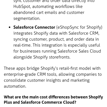
sync customer and order data directly into
HubSpot, automating workflows like
abandoned cart emails and customer
segmentation.
Salesforce Connector
(eShopSync for Shopify)
integrates Shopify data with Salesforce CRM,
syncing customer, product, and order data in
real-time. This integration is especially useful
for businesses running Salesforce Sales Cloud
alongside Shopify storefronts.
These apps bridge Shopify’s retail-first model with
enterprise-grade CRM tools, allowing companies to
consolidate customer insights and marketing
automation.
What are the main cost differences between Shopify
Plus and Salesforce Commerce Cloud?