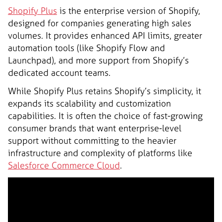
Shopify Plus
is the enterprise version of Shopify,
designed for companies generating high sales
volumes. It provides enhanced API limits, greater
automation tools (like Shopify Flow and
Launchpad), and more support from Shopify’s
dedicated account teams.
While Shopify Plus retains Shopify’s simplicity, it
expands its scalability and customization
capabilities. It is often the choice of fast-growing
consumer brands that want enterprise-level
support without committing to the heavier
infrastructure and complexity of platforms like
Salesforce Commerce Cloud
.