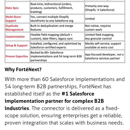
Why FortéNext?
With more than 60 Salesforce implementations and
54 long-term B2B partnerships, FortéNext has
established itself as the
#1 Salesforce
implementation partner for complex B2B
industries
. The connector is delivered as a fixed-
scope solution, ensuring enterprises get a reliable,
proven integration that scales with business needs.