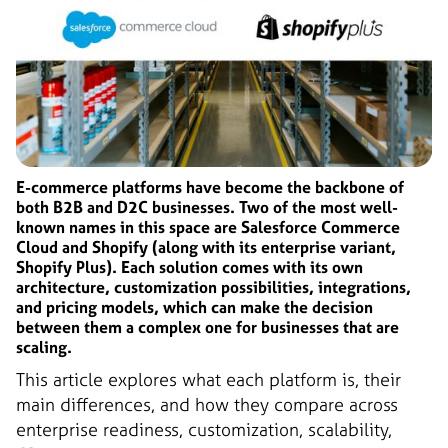
E-commerce platforms have become the backbone of
both B2B and D2C businesses. Two of the most well-
known names in this space are Salesforce Commerce
Cloud and Shopify (along with its enterprise variant,
Shopify Plus). Each solution comes with its own
architecture, customization possibilities, integrations,
and pricing models, which can make the decision
between them a complex one for businesses that are
scaling.
This article explores what each platform is, their
main differences, and how they compare across
enterprise readiness, customization, scalability,